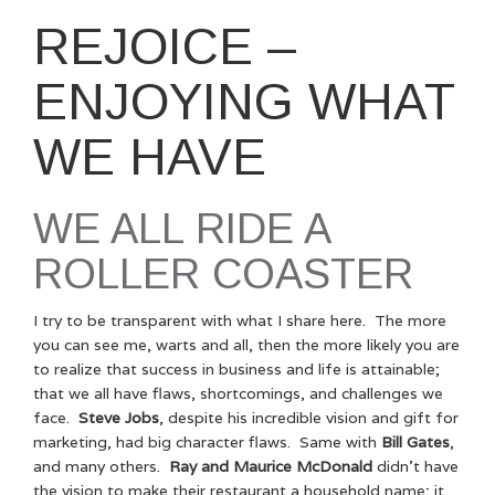
REJOICE –
ENJOYING WHAT
WE HAVE
WE ALL RIDE A
ROLLER COASTER
I try to be transparent with what I share here. The more
you can see me, warts and all, then the more likely you are
to realize that success in business and life is attainable;
that we all have flaws, shortcomings, and challenges we
face.
Steve Jobs
, despite his incredible vision and gift for
marketing, had big character flaws. Same with
Bill Gates
,
and many others.
Ray and Maurice McDonald
didn’t have
the vision to make their restaurant a household name; it