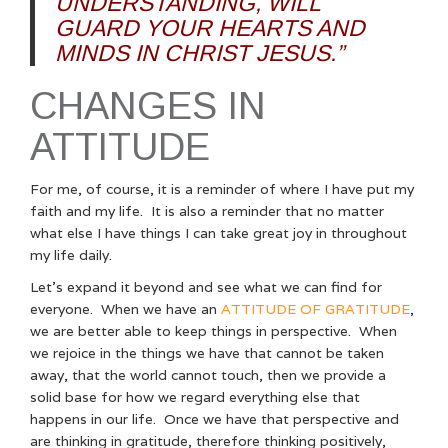
UNDERSTANDING, WILL
GUARD YOUR HEARTS AND
MINDS IN CHRIST JESUS.”
CHANGES IN
ATTITUDE
For me, of course, it is a reminder of where I have put my
faith and my life. It is also a reminder that no matter
what else I have things I can take great joy in throughout
my life daily.
Let’s expand it beyond and see what we can find for
everyone. When we have an
ATTITUDE OF GRATITUDE
,
we are better able to keep things in perspective. When
we rejoice in the things we have that cannot be taken
away, that the world cannot touch, then we provide a
solid base for how we regard everything else that
happens in our life. Once we have that perspective and
are thinking in gratitude, therefore thinking positively,