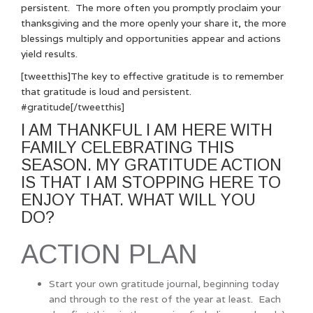
persistent. The more often you promptly proclaim your
thanksgiving and the more openly your share it, the more
blessings multiply and opportunities appear and actions
yield results.
[tweetthis]The key to effective gratitude is to remember
that gratitude is loud and persistent.
#gratitude[/tweetthis]
I AM THANKFUL I AM HERE WITH
FAMILY CELEBRATING THIS
SEASON. MY GRATITUDE ACTION
IS THAT I AM STOPPING HERE TO
ENJOY THAT. WHAT WILL YOU
DO?
ACTION PLAN
Start your own gratitude journal, beginning today
and through to the rest of the year at least. Each