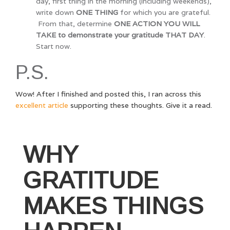
day, first thing in the morning (including weekends),
write down
ONE THING
for which you are grateful.
From that, determine
ONE ACTION YOU WILL
TAKE to demonstrate your gratitude THAT DAY
.
Start now.
P.S.
Wow! After I finished and posted this, I ran across this
excellent article
supporting these thoughts. Give it a read.
WHY
GRATITUDE
MAKES THINGS