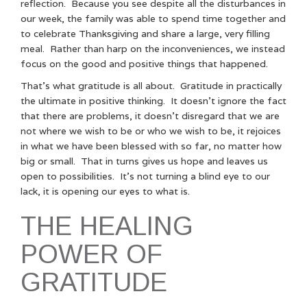
reflection. Because you see despite all the disturbances in
our week, the family was able to spend time together and
to celebrate Thanksgiving and share a large, very filling
meal. Rather than harp on the inconveniences, we instead
focus on the good and positive things that happened.
That’s what gratitude is all about. Gratitude in practically
the ultimate in positive thinking. It doesn’t ignore the fact
that there are problems, it doesn’t disregard that we are
not where we wish to be or who we wish to be, it rejoices
in what we have been blessed with so far, no matter how
big or small. That in turns gives us hope and leaves us
open to possibilities. It’s not turning a blind eye to our
lack, it is opening our eyes to what is.
THE HEALING
POWER OF
GRATITUDE