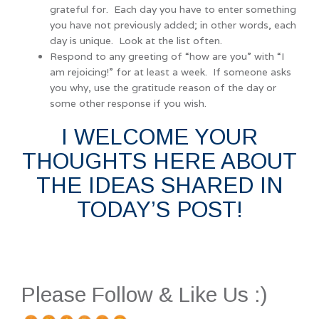
grateful for. Each day you have to enter something
you have not previously added; in other words, each
day is unique. Look at the list often.
Respond to any greeting of “how are you” with “I
am rejoicing!” for at least a week. If someone asks
you why, use the gratitude reason of the day or
some other response if you wish.
I WELCOME YOUR
THOUGHTS HERE ABOUT
THE IDEAS SHARED IN
TODAY’S POST!
Please Follow & Like Us :)