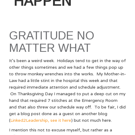
HAPPEN
GRATITUDE NO
MATTER WHAT
It’s been a weird week. Holidays tend to get in the way of
other things sometimes and we had a few things pop up
to throw monkey wrenches into the works. My Mother-in-
Law had a little stint in the hospital this week and that
required immediate attention and schedule adjustment.
On Thanksgiving Day I managed to put a deep cut on my
hand that required 7 stitches at the Emergency Room
and that also threw our schedule way off. To be fair, I did
get a blog post done as a guest on another blog
(
Linked2Leadership, see it here
) but not much here.
I mention this not to excuse myself, but rather as a