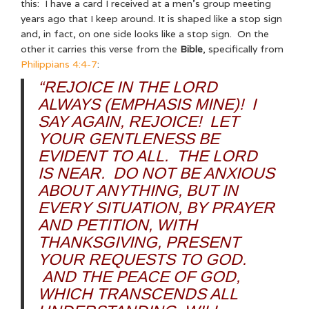
this: I have a card I received at a men’s group meeting
years ago that I keep around. It is shaped like a stop sign
and, in fact, on one side looks like a stop sign. On the
other it carries this verse from the
Bible
, specifically from
Philippians 4:4-7
:
“REJOICE IN THE LORD
ALWAYS (EMPHASIS MINE)! I
SAY AGAIN, REJOICE! LET
YOUR GENTLENESS BE
EVIDENT TO ALL. THE LORD
IS NEAR. DO NOT BE ANXIOUS
ABOUT ANYTHING, BUT IN
EVERY SITUATION, BY PRAYER
AND PETITION, WITH
THANKSGIVING, PRESENT
YOUR REQUESTS TO GOD.
AND THE PEACE OF GOD,
WHICH TRANSCENDS ALL