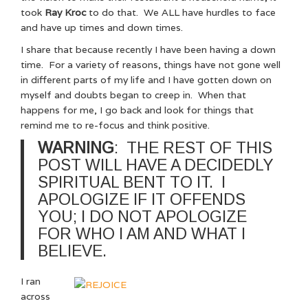
took
Ray Kroc
to do that. We ALL have hurdles to face
and have up times and down times.
I share that because recently I have been having a down
time. For a variety of reasons, things have not gone well
in different parts of my life and I have gotten down on
myself and doubts began to creep in. When that
happens for me, I go back and look for things that
remind me to re-focus and think positive.
WARNING
: THE REST OF THIS
POST WILL HAVE A DECIDEDLY
SPIRITUAL BENT TO IT. I
APOLOGIZE IF IT OFFENDS
YOU; I DO NOT APOLOGIZE
FOR
WHO I AM AND WHAT I
BELIEVE.
I ran
across