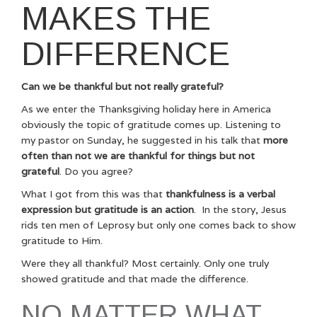
MAKES THE
DIFFERENCE
Can we be thankful but not really grateful?
As we enter the Thanksgiving holiday here in America
obviously the topic of gratitude comes up. Listening to
my pastor on Sunday, he suggested in his talk that
more
often than not we are thankful for things but not
grateful
. Do you agree?
What I got from this was that
thankfulness is a verbal
expression but gratitude is an action
. In the story, Jesus
rids ten men of Leprosy but only one comes back to show
gratitude to Him.
Were they all thankful? Most certainly. Only one truly
showed gratitude and that made the difference.
NO MATTER WHAT