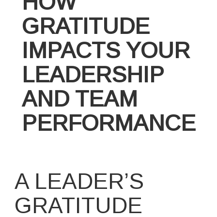
HOW
GRATITUDE
IMPACTS YOUR
LEADERSHIP
AND TEAM
PERFORMANCE
A LEADER’S
GRATITUDE