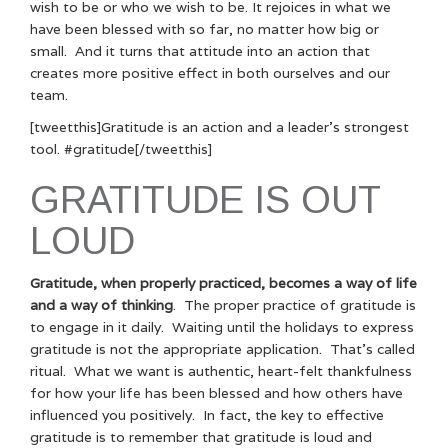
wish to be or who we wish to be. It rejoices in what we
have been blessed with so far, no matter how big or
small. And it turns that attitude into an action that
creates more positive effect in both ourselves and our
team.
[tweetthis]Gratitude is an action and a leader’s strongest
tool. #gratitude[/tweetthis]
GRATITUDE IS OUT
LOUD
Gratitude, when properly practiced, becomes a way of life
and a way of thinking
. The proper practice of gratitude is
to engage in it daily. Waiting until the holidays to express
gratitude is not the appropriate application. That’s called
ritual. What we want is authentic, heart-felt thankfulness
for how your life has been blessed and how others have
influenced you positively. In fact, the key to effective
gratitude is to remember that gratitude is loud and