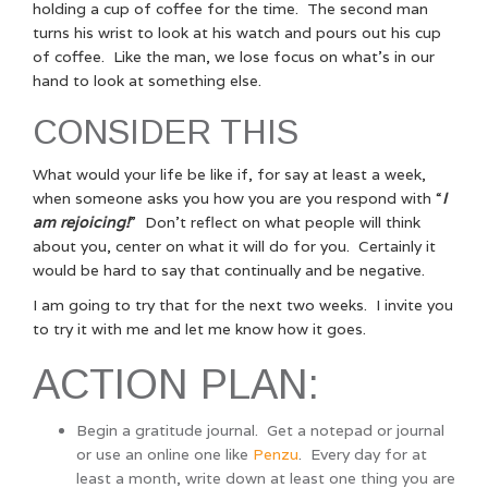
holding a cup of coffee for the time. The second man
turns his wrist to look at his watch and pours out his cup
of coffee. Like the man, we lose focus on what’s in our
hand to look at something else.
CONSIDER THIS
What would your life be like if, for say at least a week,
when someone asks you how you are you respond with “
I
am rejoicing!
” Don’t reflect on what people will think
about you, center on what it will do for you. Certainly it
would be hard to say that continually and be negative.
I am going to try that for the next two weeks. I invite you
to try it with me and let me know how it goes.
ACTION PLAN:
Begin a gratitude journal. Get a notepad or journal
or use an online one like
Penzu
. Every day for at
least a month, write down at least one thing you are