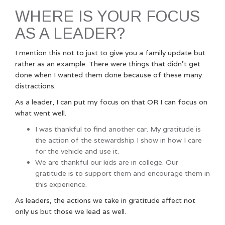
WHERE IS YOUR FOCUS
AS A LEADER?
I mention this not to just to give you a family update but
rather as an example. There were things that didn’t get
done when I wanted them done because of these many
distractions.
As a leader, I can put my focus on that OR I can focus on
what went well.
I was thankful to find another car. My gratitude is
the action of the stewardship I show in how I care
for the vehicle and use it.
We are thankful our kids are in college. Our
gratitude is to support them and encourage them in
this experience.
As leaders, the actions we take in gratitude affect not
only us but those we lead as well.