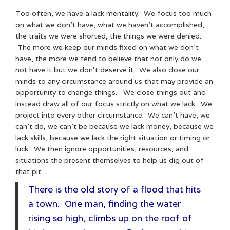
Too often, we have a lack mentality. We focus too much
on what we don’t have, what we haven’t accomplished,
the traits we were shorted, the things we were denied.
The more we keep our minds fixed on what we don’t
have, the more we tend to believe that not only do we
not have it but we don’t deserve it. We also close our
minds to any circumstance around us that may provide an
opportunity to change things. We close things out and
instead draw all of our focus strictly on what we lack. We
project into every other circumstance. We can’t have, we
can’t do, we can’t be because we lack money, because we
lack skills, because we lack the right situation or timing or
luck. We then ignore opportunities, resources, and
situations the present themselves to help us dig out of
that pit.
There is the old story of a flood that hits
a town. One man, finding the water
rising so high, climbs up on the roof of