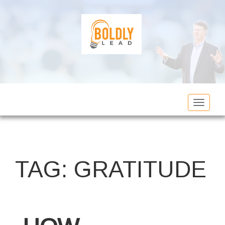
Toggle
navigat
TAG:
GRATITUDE