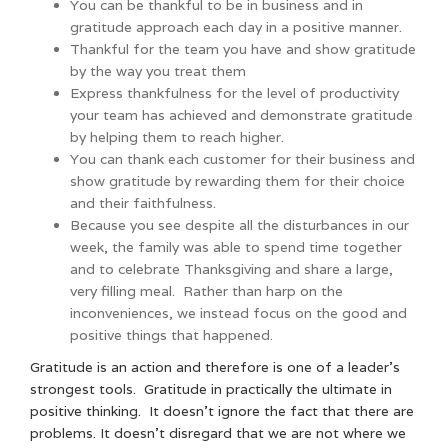
You can be thankful to be in business and in
gratitude approach each day in a positive manner.
Thankful for the team you have and show gratitude
by the way you treat them
Express thankfulness for the level of productivity
your team has achieved and demonstrate gratitude
by helping them to reach higher.
You can thank each customer for their business and
show gratitude by rewarding them for their choice
and their faithfulness.
Because you see despite all the disturbances in our
week, the family was able to spend time together
and to celebrate Thanksgiving and share a large,
very filling meal. Rather than harp on the
inconveniences, we instead focus on the good and
positive things that happened.
Gratitude is an action and therefore is one of a leader’s
strongest tools. Gratitude in practically the ultimate in
positive thinking. It doesn’t ignore the fact that there are
problems. It doesn’t disregard that we are not where we