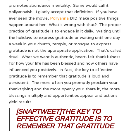
promotes abundance mentality. Some would call it
pollyannaish. I gladly accept that definition. If you have
ever seen the movie,
Pollyanna
DID make positive things
happen around her. What’s wrong with that? The proper
practice of gratitude is to engage in it daily. Waiting until
the holidays to express gratitude or waiting until one day
a week in your church, temple, or mosque to express
gratitude is not the appropriate application. That’s called
ritual. What we want is authentic, heart-felt thankfulness
for how your life has been blessed and how others have
influenced you positively. In fact, the key to effective
gratitude is to remember that gratitude is loud and
persistent. The more often you promptly proclaim your
thanksgiving and the more openly your share it, the more
blessings multiply and opportunities appear and actions
yield results.
[SNAPTWEET]THE KEY TO
EFFECTIVE GRATITUDE IS TO
REMEMBER THAT GRATITUDE