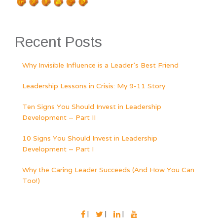
Recent Posts
Why Invisible Influence is a Leader’s Best Friend
Leadership Lessons in Crisis: My 9-11 Story
Ten Signs You Should Invest in Leadership
Development – Part II
10 Signs You Should Invest in Leadership
Development – Part I
Why the Caring Leader Succeeds (And How You Can
Too!)
FACEBOOK
TWITTER
LINKEDIN
YOUTUBE