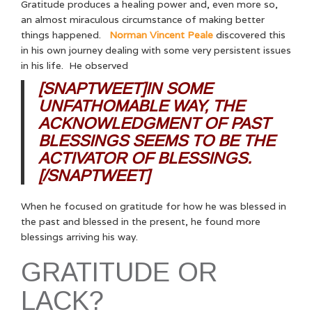
Gratitude produces a healing power and, even more so,
an almost miraculous circumstance of making better
things happened.
Norman Vincent Peale
discovered this
in his own journey dealing with some very persistent issues
in his life. He observed
[SNAPTWEET]IN SOME
UNFATHOMABLE WAY, THE
ACKNOWLEDGMENT OF PAST
BLESSINGS SEEMS TO BE THE
ACTIVATOR OF BLESSINGS.
[/SNAPTWEET]
When he focused on gratitude for how he was blessed in
the past and blessed in the present, he found more
blessings arriving his way.
GRATITUDE OR
LACK?