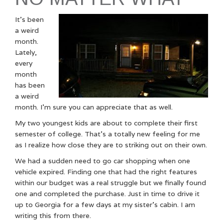
It’s been
a weird
month.
Lately,
every
month
has been
a weird
month. I’m sure you can appreciate that as well.
My two youngest kids are about to complete their first
semester of college. That’s a totally new feeling for me
as I realize how close they are to striking out on their own.
We had a sudden need to go car shopping when one
vehicle expired. Finding one that had the right features
within our budget was a real struggle but we finally found
one and completed the purchase. Just in time to drive it
up to Georgia for a few days at my sister’s cabin. I am
writing this from there.