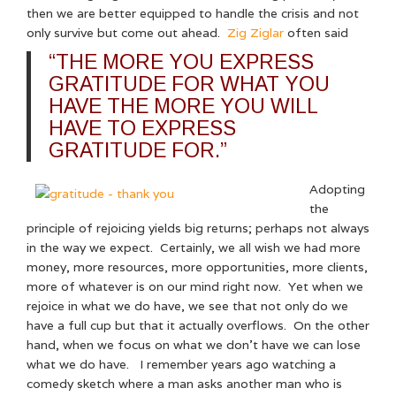
then we are better equipped to handle the crisis and not
only survive but come out ahead.
Zig Ziglar
often said
“THE MORE YOU EXPRESS
GRATITUDE FOR WHAT YOU
HAVE THE MORE YOU WILL
HAVE TO EXPRESS
GRATITUDE FOR.”
Adopting
the
principle of rejoicing yields big returns; perhaps not always
in the way we expect. Certainly, we all wish we had more
money, more resources, more opportunities, more clients,
more of whatever is on our mind right now. Yet when we
rejoice in what we do have, we see that not only do we
have a full cup but that it actually overflows. On the other
hand, when we focus on what we don’t have we can lose
what we do have. I remember years ago watching a
comedy sketch where a man asks another man who is