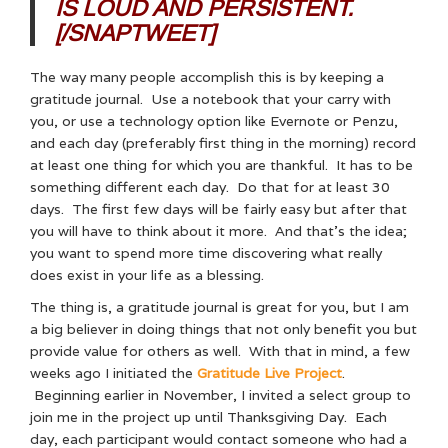
IS LOUD AND PERSISTENT.
[/SNAPTWEET]
The way many people accomplish this is by keeping a
gratitude journal. Use a notebook that your carry with
you, or use a technology option like Evernote or Penzu,
and each day (preferably first thing in the morning) record
at least one thing for which you are thankful. It has to be
something different each day. Do that for at least 30
days. The first few days will be fairly easy but after that
you will have to think about it more. And that’s the idea;
you want to spend more time discovering what really
does exist in your life as a blessing.
The thing is, a gratitude journal is great for you, but I am
a big believer in doing things that not only benefit you but
provide value for others as well. With that in mind, a few
weeks ago I initiated the
Gratitude Live Project
.
Beginning earlier in November, I invited a select group to
join me in the project up until Thanksgiving Day. Each
day, each participant would contact someone who had a