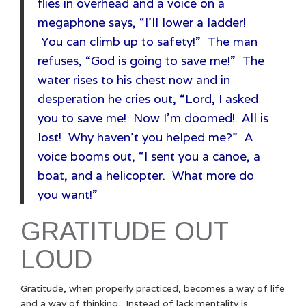
flies in overhead and a voice on a
megaphone says, “I’ll lower a ladder!
You can climb up to safety!” The man
refuses, “God is going to save me!” The
water rises to his chest now and in
desperation he cries out, “Lord, I asked
you to save me! Now I’m doomed! All is
lost! Why haven’t you helped me?” A
voice booms out, “I sent you a canoe, a
boat, and a helicopter. What more do
you want!”
GRATITUDE OUT
LOUD
Gratitude, when properly practiced, becomes a way of life
and a way of thinking. Instead of lack mentality is