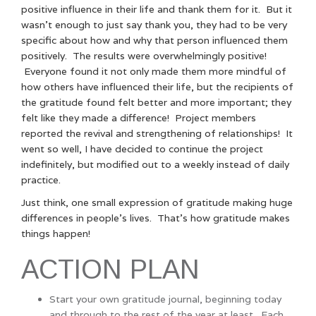
positive influence in their life and thank them for it. But it
wasn’t enough to just say thank you, they had to be very
specific about how and why that person influenced them
positively. The results were overwhelmingly positive!
Everyone found it not only made them more mindful of
how others have influenced their life, but the recipients of
the gratitude found felt better and more important; they
felt like they made a difference! Project members
reported the revival and strengthening of relationships! It
went so well, I have decided to continue the project
indefinitely, but modified out to a weekly instead of daily
practice.
Just think, one small expression of gratitude making huge
differences in people’s lives. That’s how gratitude makes
things happen!
ACTION PLAN
Start your own gratitude journal, beginning today
and through to the rest of the year at least. Each