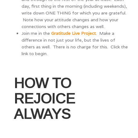
day, first thing in the morning (including weekends),
write down ONE THING for which you are grateful.
Note how your attitude changes and how your
connections with others changes as well.
Join me in the
Gratitude Live Project
. Make a
difference in not just your life, but the lives of
others as well. There is no charge for this. Click the
link to begin.
HOW TO
REJOICE
ALWAYS