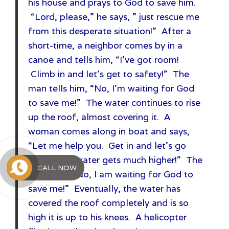
his house and prays to God to save him.
“Lord, please,” he says, ” just rescue me
from this desperate situation!” After a
short-time, a neighbor comes by in a
canoe and tells him, “I’ve got room!
Climb in and let’s get to safety!” The
man tells him, “No, I’m waiting for God
to save me!” The water continues to rise
up the roof, almost covering it. A
woman comes along in boat and says,
“Let me help you. Get in and let’s go
before the water gets much higher!” The
CALL NOW
man says, “No, I am waiting for God to
save me!” Eventually, the water has
covered the roof completely and is so
high it is up to his knees. A helicopter