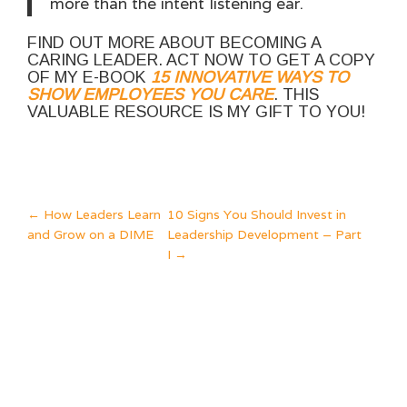
more than the intent listening ear.
FIND OUT MORE ABOUT BECOMING A
CARING LEADER. ACT NOW TO GET A COPY
OF MY E-BOOK
15 INNOVATIVE WAYS TO
SHOW EMPLOYEES YOU CARE
. THIS
VALUABLE RESOURCE IS MY GIFT TO YOU!
POST
←
How Leaders Learn
10 Signs You Should Invest in
and Grow on a DIME
Leadership Development – Part
NAVIGATION
I
→