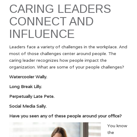
CARING LEADERS
CONNECT AND
INFLUENCE
Leaders face a variety of challenges in the workplace. And
most of those challenges center around people. The
caring leader recognizes how people impact the
organization. What are some of your people challenges?
Watercooler Wally.
Long Break Lilly.
Perpetually Late Pete.
Social Media Sally.
Have you seen any of these people around your office?
You know
the