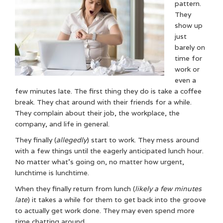
pattern.
They
show up
just
barely on
time for
work or
even a
few minutes late. The first thing they do is take a coffee
break. They chat around with their friends for a while.
They complain about their job, the workplace, the
company, and life in general.
They finally (
allegedly
) start to work. They mess around
with a few things until the eagerly anticipated lunch hour.
No matter what’s going on, no matter how urgent,
lunchtime is lunchtime.
When they finally return from lunch (
likely a few minutes
late
) it takes a while for them to get back into the groove
to actually get work done. They may even spend more
time chatting around.