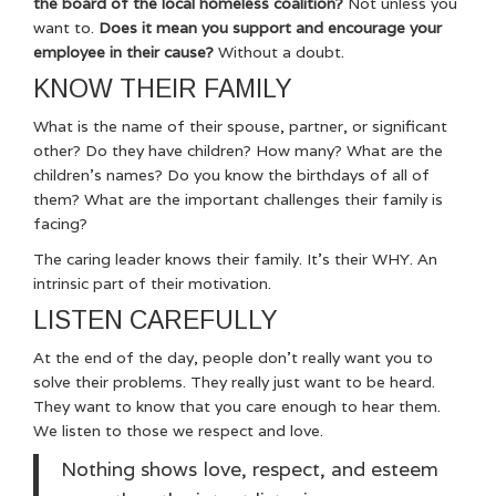
the board of the local homeless coalition?
Not unless you
want to.
Does it mean you support and encourage your
employee in their cause?
Without a doubt.
KNOW THEIR FAMILY
What is the name of their spouse, partner, or significant
other? Do they have children? How many? What are the
children’s names? Do you know the birthdays of all of
them? What are the important challenges their family is
facing?
The caring leader knows their family. It’s their WHY. An
intrinsic part of their motivation.
LISTEN CAREFULLY
At the end of the day, people don’t really want you to
solve their problems. They really just want to be heard.
They want to know that you care enough to hear them.
We listen to those we respect and love.
Nothing shows love, respect, and esteem