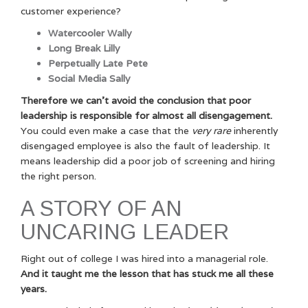
customer experience?
Watercooler Wally
Long Break Lilly
Perpetually Late Pete
Social Media Sally
Therefore we can’t avoid the conclusion that poor
leadership is responsible for almost all disengagement.
You could even make a case that the
very rare
inherently
disengaged employee is also the fault of leadership. It
means leadership did a poor job of screening and hiring
the right person.
A STORY OF AN
UNCARING LEADER
Right out of college I was hired into a managerial role.
And it taught me the lesson that has stuck me all these
years.