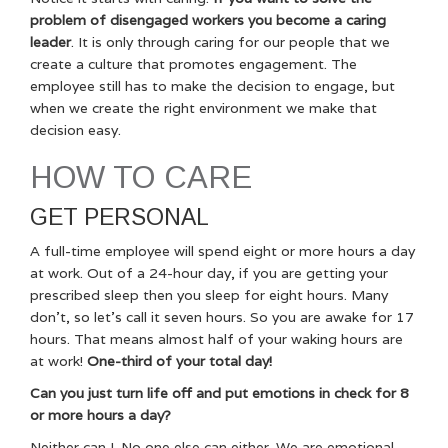
problem of disengaged workers you become a caring
leader
. It is only through caring for our people that we
create a culture that promotes engagement. The
employee still has to make the decision to engage, but
when we create the right environment we make that
decision easy.
HOW TO CARE
GET PERSONAL
A full-time employee will spend eight or more hours a day
at work. Out of a 24-hour day, if you are getting your
prescribed sleep then you sleep for eight hours. Many
don’t, so let’s call it seven hours. So you are awake for 17
hours. That means almost half of your waking hours are
at work!
One-third of your total day!
Can you just turn life off and put emotions in check for 8
or more hours a day?
Neither can I. No one else can either. We are emotional