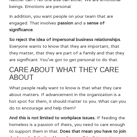
beings. Emotions are personal.
In addition, you want people on your team that are
engaged. That involves
passion
and a
sense of
significance
.
So reject the idea of impersonal business relationships
.
Everyone wants to know that they are important, that
they matter, that they are part of a family and that they
are significant. You’ve got to get personal to do that.
CARE ABOUT WHAT THEY CARE
ABOUT
What people really want to know is that what they care
about matters. If advancement in the organization is a
hot spot for them, it should matter to you. What can you
do to encourage and help them?
And this is not limited to workplace issues.
If feeding the
homeless is a passion of theirs, you need to care enough
to support them in that.
Does that mean you have to join