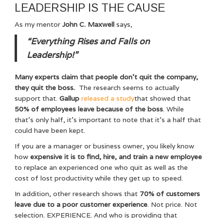
LEADERSHIP IS THE CAUSE
As my mentor
John C. Maxwell
says,
“Everything Rises and Falls on
Leadership!”
Many experts claim that people don’t quit the company,
they quit the boss.
The research seems to actually
support that.
Gallup
released a study
that showed that
50% of employees leave because of the boss
. While
that’s only half, it’s important to note that it’s a half that
could have been kept.
If you are a manager or business owner, you likely know
how
expensive it is to find, hire, and train a new employee
to replace an experienced one who quit as well as the
cost of lost productivity while they get up to speed.
In addition, other research shows that
70% of customers
leave due to a
poor customer experience
. Not price. Not
selection. EXPERIENCE. And who is providing that