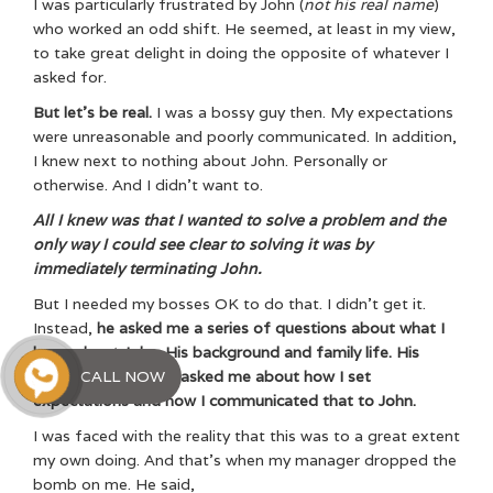
I was particularly frustrated by John (
not his real name
)
who worked an odd shift. He seemed, at least in my view,
to take great delight in doing the opposite of whatever I
asked for.
But let’s be real.
I was a bossy guy then. My expectations
were unreasonable and poorly communicated. In addition,
I knew next to nothing about John. Personally or
otherwise. And I didn’t want to.
All I knew was that I wanted to solve a problem and the
only way I could see clear to solving it was by
immediately terminating John.
But I needed my bosses OK to do that. I didn’t get it.
Instead,
he asked me a series of questions about what I
knew about John. His background and family life. His
CALL NOW
aspirations. He also asked me about how I set
expectations and how I communicated that to John.
I was faced with the reality that this was to a great extent
my own doing. And that’s when my manager dropped the
bomb on me. He said,