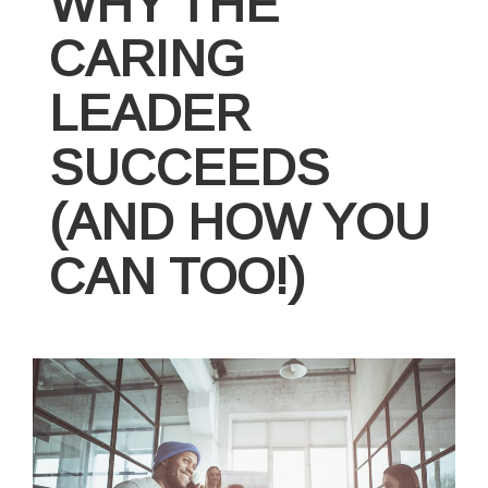
WHY THE
CARING
LEADER
SUCCEEDS
(AND HOW YOU
CAN TOO!)