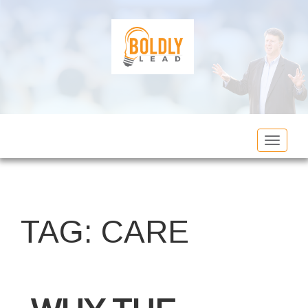
Toggle
navigat
TAG:
CARE