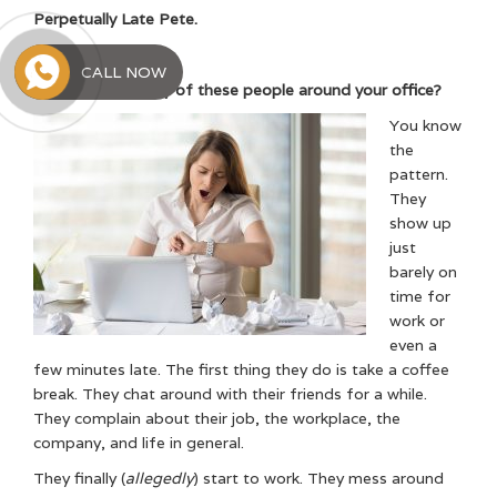
Perpetually Late Pete.
Social Media Sally.
CALL NOW
Have you seen any of these people around your office?
You know
the
pattern.
They
show up
just
barely on
time for
work or
even a
few minutes late. The first thing they do is take a coffee
break. They chat around with their friends for a while.
They complain about their job, the workplace, the
company, and life in general.
They finally (
allegedly
) start to work. They mess around