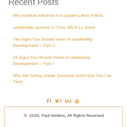
Recent Posts
Why Invisible Influence is a Leader’s Best Friend
Leadership Lessons in Crisis: My 9-11 Story
Ten Signs You Should Invest in Leadership
Development – Part II
10 Signs You Should Invest in Leadership
Development – Part I
Why the Caring Leader Succeeds (And How You Can
Too!)
FACEBOOK
TWITTER
LINKEDIN
YOUTUBE
2020, Paul Simkins, All Rights Reserved
©