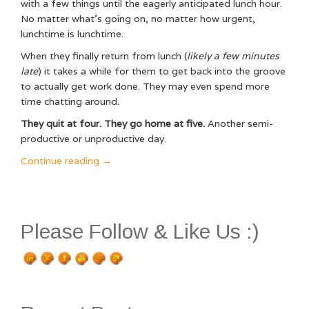
with a few things until the eagerly anticipated lunch hour.
No matter what’s going on, no matter how urgent,
lunchtime is lunchtime.
When they finally return from lunch (
likely a few minutes
late
) it takes a while for them to get back into the groove
to actually get work done. They may even spend more
time chatting around.
They quit at four. They go home at five.
Another semi-
productive or unproductive day.
“Why
Continue reading
→
the
Caring
Leader
Succeeds
Please Follow & Like Us :)
(And
How
You
Can
Too!)”