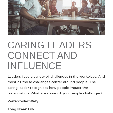
CARING LEADERS
CONNECT AND
INFLUENCE
Leaders face a variety of challenges in the workplace. And
most of those challenges center around people. The
caring leader recognizes how people impact the
organization. What are some of your people challenges?
Watercooler Wally.
Long Break Lilly.