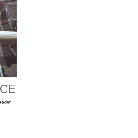
NCE
leader