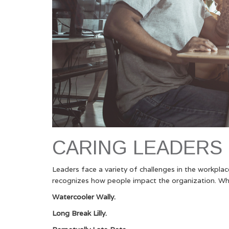
CARING LEADERS
Leaders face a variety of challenges in the workpla
recognizes how people impact the organization. Wh
Watercooler Wally.
Long Break Lilly.