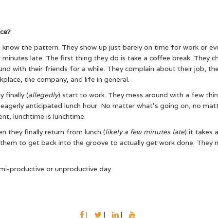
ice?
 know the pattern. They show up just barely on time for work or ev
 minutes late. The first thing they do is take a coffee break. They c
und with their friends for a while. They complain about their job, th
kplace, the company, and life in general.
 finally (
allegedly
) start to work. They mess around with a few thin
 eagerly anticipated lunch hour. No matter what’s going on, no mat
ent, lunchtime is lunchtime.
n they finally return from lunch (
likely a few minutes late
) it takes 
 them to get back into the groove to actually get work done. They
i-productive or unproductive day.
FACEBOOK
TWITTER
LINKEDIN
YOUTUBE