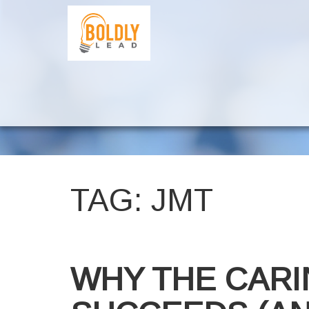
TAG:
JMT
WHY THE CARI