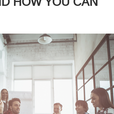
ND HOW YOU CAN