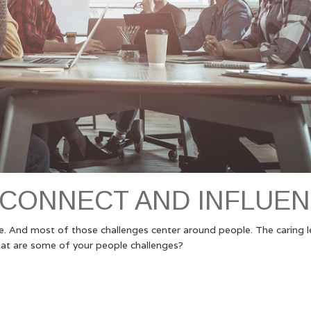
 CONNECT AND INFLUE
ce. And most of those challenges center around people. The caring 
at are some of your people challenges?