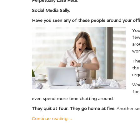
Perpetually Late Pete.
Social Media Sally.
Have you seen any of these people around your off
You
few
aro
wor
They
the
urg
Whe
for
even spend more time chatting around.
They quit at four. They go home at five.
Another sem
“Why
Continue reading
→
the
Caring
Leader