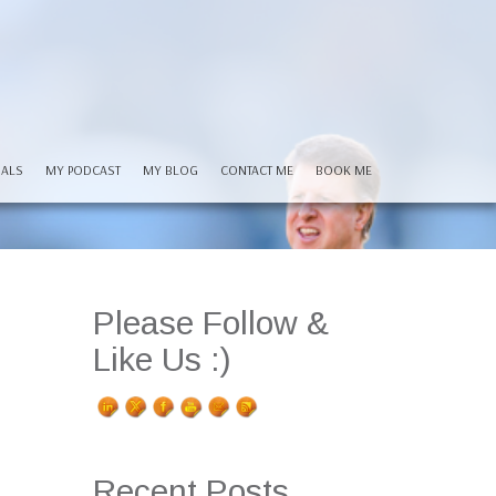
IALS
MY PODCAST
MY BLOG
CONTACT ME
BOOK ME
Please Follow &
Like Us :)
Recent Posts