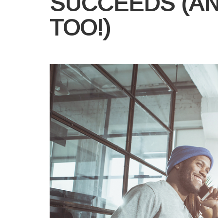
SUCCEEDS (A
TOO!)