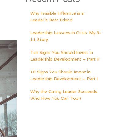
Why Invisible Influence is a
Leader’s Best Friend
Leadership Lessons in Crisis: My 9-
11 Story
Ten Signs You Should Invest in
Leadership Development – Part II
10 Signs You Should Invest in
Leadership Development – Part I
Why the Caring Leader Succeeds
(And How You Can Too!)