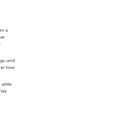
en a
hat
e
gs until
ter how
a while
 may