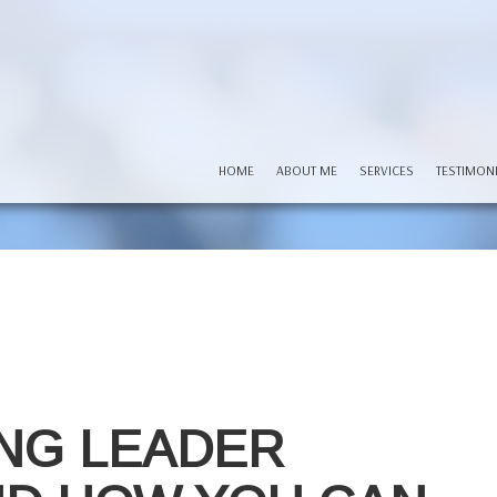
HOME
ABOUT ME
SERVICES
TESTIMON
NG LEADER