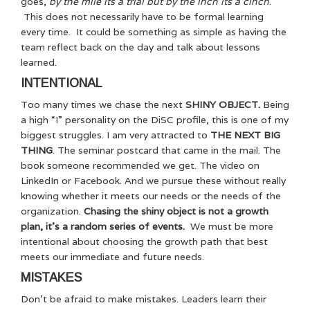
goes,
by the mile its a trial but by the inch its a cinch
.
This does not necessarily have to be formal learning
every time. It could be something as simple as having the
team reflect back on the day and talk about lessons
learned.
INTENTIONAL
Too many times we chase the next
SHINY OBJECT.
Being
a high “I” personality on the DiSC profile, this is one of my
biggest struggles. I am very attracted to
THE NEXT BIG
THING
. The seminar postcard that came in the mail. The
book someone recommended we get. The video on
LinkedIn or Facebook. And we pursue these without really
knowing whether it meets our needs or the needs of the
organization.
Chasing the shiny object is not a growth
plan, it’s a random series of events.
We must be more
intentional about choosing the growth path that best
meets our immediate and future needs.
MISTAKES
Don’t be afraid to make mistakes. Leaders learn their