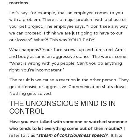
reactions.
Let’s say, for example, that an employee comes to you
with a problem. There is a major problem with a phase of
your pet project. The employee says, “I don’t see any way
we can proceed. I think we are just going to have to cut
our losses!” What?! This was YOUR BABY!
What happens? Your face screws up and turns red. Arms
and body assume an aggressive stance. The words come.
“What is wrong with you people! Can’t you do anything
right! You’re incompetent!”
The result is we cause a reaction in the other person. They
get defensive or aggressive. Communication shuts down.
Nothing gets solved.
THE UNCONSCIOUS MIND IS IN
CONTROL
Have you ever talked with someone or watched someone
who tends to let everything come out of their mouths?
I
refer to it as “
stream of consciousness speech
“. It hits