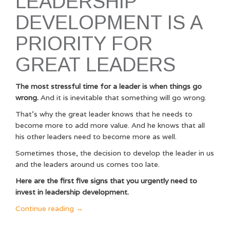
LEADERSHIP
DEVELOPMENT IS A
PRIORITY FOR
GREAT LEADERS
The most stressful time for a leader is when things go
wrong.
And it is inevitable that something will go wrong.
That’s why the great leader knows that he needs to
become more to add more value. And he knows that all
his other leaders need to become more as well.
Sometimes those, the decision to develop the leader in us
and the leaders around us comes too late.
Here are the first five signs that you urgently need to
invest in leadership development.
“10
Continue reading
→
Signs