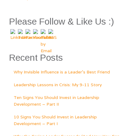
POSTS
NAVIGATION
Please Follow & Like Us :)
Recent Posts
Why Invisible Influence is a Leader’s Best Friend
Leadership Lessons in Crisis: My 9-11 Story
Ten Signs You Should Invest in Leadership
Development – Part II
10 Signs You Should Invest in Leadership
Development – Part I