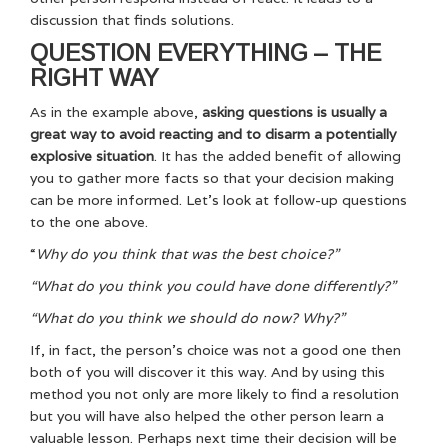
discussion that finds solutions.
QUESTION EVERYTHING – THE
RIGHT WAY
As in the example above,
asking questions is usually a
great way to avoid reacting and to disarm a potentially
explosive situation
. It has the added benefit of allowing
you to gather more facts so that your decision making
can be more informed. Let’s look at follow-up questions
to the one above.
“
Why do you think that was the best choice?”
“What do you think you could have done differently?”
“What do you think we should do now? Why?”
If, in fact, the person’s choice was not a good one then
both of you will discover it this way. And by using this
method you not only are more likely to find a resolution
but you will have also helped the other person learn a
valuable lesson. Perhaps next time their decision will be