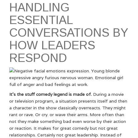
HANDLING
ESSENTIAL
CONVERSATIONS BY
HOW LEADERS
RESPOND
It’s the stuff comedy legend is made of.
During a movie
or television program, a situation presents itself and then
a character in the show classically overreacts. They might
rant or rave. Or cry. or wave their arms. More often than
not they make something bad even worse by their action
or reaction. It makes for great comedy but not great
relationships. Certainly not great leadership. Instead of