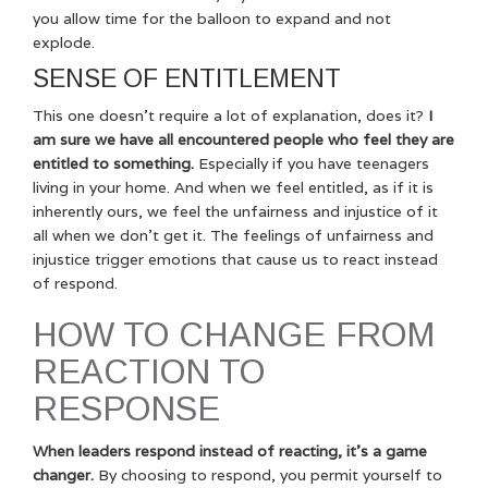
you allow time for the balloon to expand and not
explode.
SENSE OF ENTITLEMENT
This one doesn’t require a lot of explanation, does it?
I
am sure we have all encountered people who feel they are
entitled to something.
Especially if you have teenagers
living in your home. And when we feel entitled, as if it is
inherently ours, we feel the unfairness and injustice of it
all when we don’t get it. The feelings of unfairness and
injustice trigger emotions that cause us to react instead
of respond.
HOW TO CHANGE FROM
REACTION TO
RESPONSE
When leaders respond instead of reacting, it’s a game
changer.
By choosing to respond, you permit yourself to