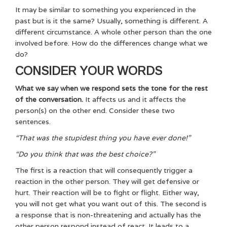
It may be similar to something you experienced in the
past but is it the same? Usually, something is different. A
different circumstance. A whole other person than the one
involved before. How do the differences change what we
do?
CONSIDER YOUR WORDS
What we say when we respond sets the tone for the rest
of the conversation.
It affects us and it affects the
person(s) on the other end. Consider these two
sentences.
“That was the stupidest thing you have ever done!”
“Do you think that was the best choice?”
The first is a reaction that will consequently trigger a
reaction in the other person. They will get defensive or
hurt. Their reaction will be to fight or flight. Either way,
you will not get what you want out of this. The second is
a response that is non-threatening and actually has the
other person respond instead of react. It leads to a