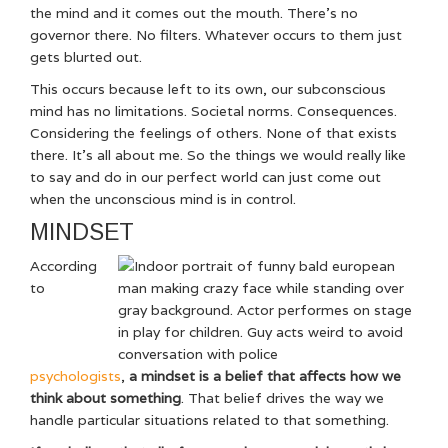
the mind and it comes out the mouth. There’s no
governor there. No filters. Whatever occurs to them just
gets blurted out.
This occurs because left to its own, our subconscious
mind has no limitations. Societal norms. Consequences.
Considering the feelings of others. None of that exists
there. It’s all about me. So the things we would really like
to say and do in our perfect world can just come out
when the unconscious mind is in control.
MINDSET
According
to
psychologists
,
a mindset is a belief that affects how we
think about something
. That belief drives the way we
handle particular situations related to that something.