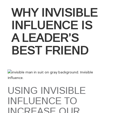
WHY INVISIBLE
INFLUENCE IS
A LEADER’S
BEST FRIEND
USING INVISIBLE
INFLUENCE TO
INCREASE OUR