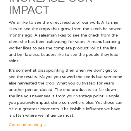
IMPACT
We all like to see the direct results of our work. A farmer
likes to see the crops that grow from the seeds he sowed
months ago. A salesman likes to see the check from the
client she has been cultivating for years. A manufacturing
worker likes to see the complete product roll of the line
and be flawless. Leaders like to see the people they lead
shine.
It’s somewhat disappointing then when we don’t get to
see the results. Maybe you sowed the seeds but someone
else harvested the crop. What you cultivated for years
another person closed. The end product is so far down
the line you never see it from your vantage point. People
you positively impact shine somewhere else. Yet those can
be our greatest moments. The invisible influence we have
is often where we influence most.
“Why
Continue reading
→
Invisible