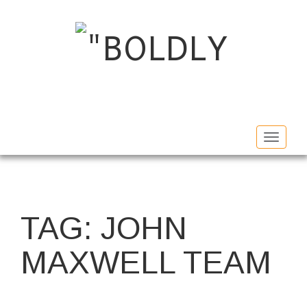
Toggle
navigat
TAG:
JOHN
MAXWELL TEAM