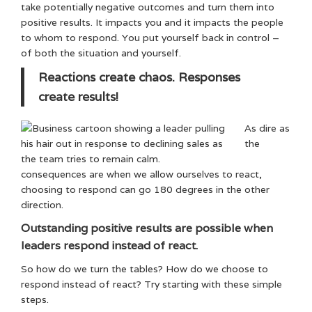
take potentially negative outcomes and turn them into
positive results. It impacts you and it impacts the people
to whom to respond. You put yourself back in control –
of both the situation and yourself.
Reactions create chaos. Responses
create results!
As dire as
the
consequences are when we allow ourselves to react,
choosing to respond can go 180 degrees in the other
direction.
Outstanding positive results are possible when
leaders respond instead of react.
So how do we turn the tables? How do we choose to
respond instead of react? Try starting with these simple
steps.