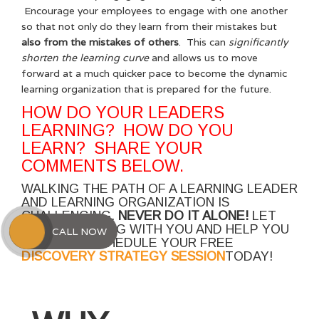
Encourage your employees to engage with one another
so that not only do they learn from their mistakes but
also from the mistakes of others
. This can
significantly
shorten the learning curve
and allows us to move
forward at a much quicker pace to become the dynamic
learning organization that is prepared for the future.
HOW DO YOUR LEADERS
LEARNING? HOW DO YOU
LEARN? SHARE YOUR
COMMENTS BELOW.
WALKING THE PATH OF A LEARNING LEADER
AND LEARNING ORGANIZATION IS
CHALLENGING.
NEVER DO IT ALONE!
LET
ME WALK ALONG WITH YOU AND HELP YOU
CALL NOW
SUCCEED. SCHEDULE YOUR FREE
DISCOVERY STRATEGY SESSION
TODAY!