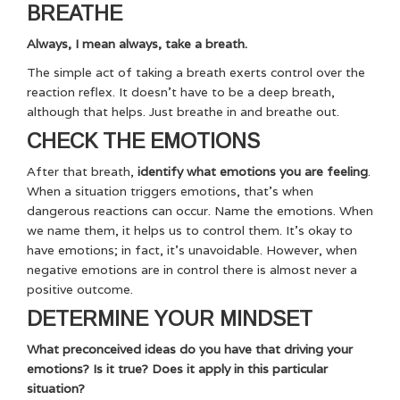
BREATHE
Always, I mean always, take a breath.
The simple act of taking a breath exerts control over the
reaction reflex. It doesn’t have to be a deep breath,
although that helps. Just breathe in and breathe out.
CHECK THE EMOTIONS
After that breath,
identify what emotions you are feeling
.
When a situation triggers emotions, that’s when
dangerous reactions can occur. Name the emotions. When
we name them, it helps us to control them. It’s okay to
have emotions; in fact, it’s unavoidable. However, when
negative emotions are in control there is almost never a
positive outcome.
DETERMINE YOUR MINDSET
What preconceived ideas do you have that driving your
emotions? Is it true? Does it apply in this particular
situation?