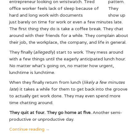
pattern.
They
show up
just barely on time for work or even a few minutes late.
The first thing they do is take a coffee break. They chat
around with their friends for a while. They complain about
their job, the workplace, the company, and life in general.
They finally (
allegedly
) start to work. They mess around
with a few things until the eagerly anticipated lunch hour.
No matter what’s going on, no matter how urgent,
lunchtime is lunchtime.
When they finally return from lunch (
likely a few minutes
late
) it takes a while for them to get back into the groove
to actually get work done. They may even spend more
time chatting around.
They quit at four. They go home at five.
Another semi-
productive or unproductive day.
“Why
Continue reading
→
the