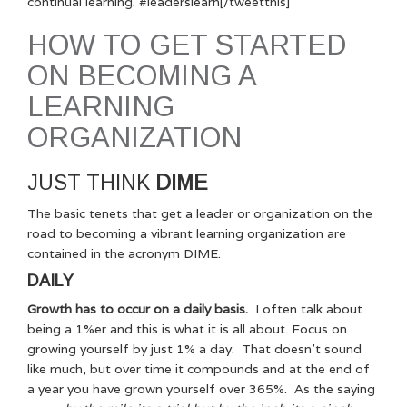
continual learning. #leaderslearn[/tweetthis]
HOW TO GET STARTED
ON BECOMING A
LEARNING
ORGANIZATION
JUST THINK
DIME
The basic tenets that get a leader or organization on the
road to becoming a vibrant learning organization are
contained in the acronym DIME.
DAILY
Growth has to occur on a daily basis.
I often talk about
being a 1%er and this is what it is all about. Focus on
growing yourself by just 1% a day. That doesn’t sound
like much, but over time it compounds and at the end of
a year you have grown yourself over 365%. As the saying