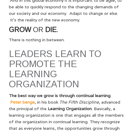
And in this global economy it is important to be agile; to
be able to quickly respond to the changing demands of
our society and our economy. Adapt to change or else.
It’s the reality of the new economy.
GROW
OR
DIE
.
There is nothing in between.
LEADERS LEARN TO
PROMOTE THE
LEARNING
ORGANIZATION
The best way we grow is through continual learning
.
Peter Senge
, in his book
The Fifth Discipline
, advanced
the principal of the
Learning Organization
. Basically, a
learning organization is one that engages all the members
of the organization in continual learning. They recognize
that as everyone learns, the opportunities grow through