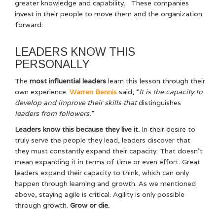
greater knowledge and capability. These companies
invest in their people to move them and the organization
forward.
LEADERS KNOW THIS
PERSONALLY
The
most influential leaders
learn this lesson through their
own experience.
Warren Bennis
said, “
It is the capacity to
develop and improve their skills that
distinguishes
leaders from followers.
”
Leaders know this because they live it.
In their desire to
truly serve the people they lead, leaders discover that
they must constantly expand their capacity. That doesn’t
mean expanding it in terms of time or even effort. Great
leaders expand their capacity to think, which can only
happen through learning and growth. As we mentioned
above, staying agile is critical. Agility is only possible
through growth.
Grow or die.