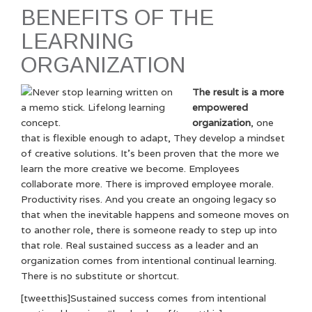
BENEFITS OF THE
LEARNING
ORGANIZATION
The result is a more
empowered
organization
, one
that is flexible enough to adapt, They develop a mindset
of creative solutions. It’s been proven that the more we
learn the more creative we become. Employees
collaborate more. There is improved employee morale.
Productivity rises. And you create an ongoing legacy so
that when the inevitable happens and someone moves on
to another role, there is someone ready to step up into
that role. Real sustained success as a leader and an
organization comes from intentional continual learning.
There is no substitute or shortcut.
[tweetthis]Sustained success comes from intentional