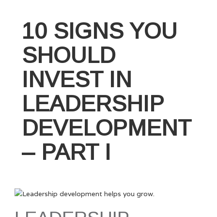
Influence
is
10 SIGNS YOU
a
Leader’s
SHOULD
Best
Friend”
INVEST IN
LEADERSHIP
DEVELOPMENT
– PART I