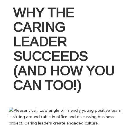
You
Should
WHY THE
Invest
in
CARING
Leadership
Development
LEADER
–
Part
SUCCEEDS
I”
(AND HOW YOU
CAN TOO!)