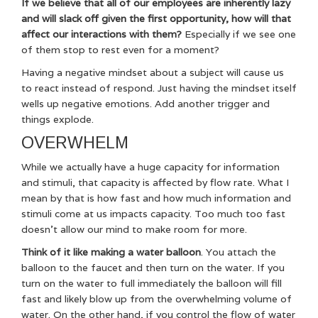
If we believe that all of our employees are inherently lazy
and will slack off given the first opportunity, how will that
affect our interactions with them?
Especially if we see one
of them stop to rest even for a moment?
Having a negative mindset about a subject will cause us
to react instead of respond. Just having the mindset itself
wells up negative emotions. Add another trigger and
things explode.
OVERWHELM
While we actually have a huge capacity for information
and stimuli, that capacity is affected by flow rate. What I
mean by that is how fast and how much information and
stimuli come at us impacts capacity. Too much too fast
doesn’t allow our mind to make room for more.
Think of it like making a water balloon
. You attach the
balloon to the faucet and then turn on the water. If you
turn on the water to full immediately the balloon will fill
fast and likely blow up from the overwhelming volume of
water. On the other hand, if you control the flow of water