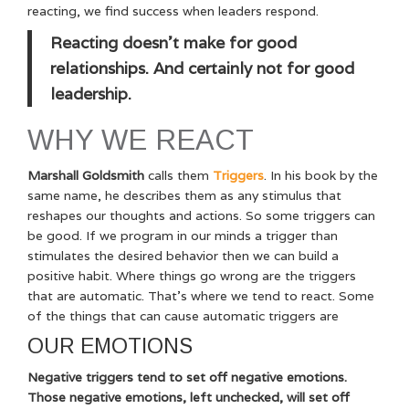
reacting, we find success when leaders respond.
Reacting doesn’t make for good
relationships. And certainly not for good
leadership.
WHY WE REACT
Marshall Goldsmith
calls them
Triggers
. In his book by the
same name, he describes them as any stimulus that
reshapes our thoughts and actions. So some triggers can
be good. If we program in our minds a trigger than
stimulates the desired behavior then we can build a
positive habit. Where things go wrong are the triggers
that are automatic. That’s where we tend to react. Some
of the things that can cause automatic triggers are
OUR EMOTIONS
Negative triggers tend to set off negative emotions.
Those negative emotions, left unchecked, will set off