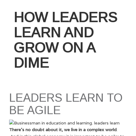
Caring
Leader
HOW LEADERS
Succeeds
(And
LEARN AND
How
You
GROW ON A
Can
Too!)”
DIME
LEADERS LEARN TO
BE AGILE
There’s no doubt about it, we live in a complex world
.