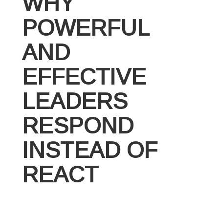
WHY
POWERFUL
AND
EFFECTIVE
LEADERS
RESPOND
INSTEAD OF
REACT