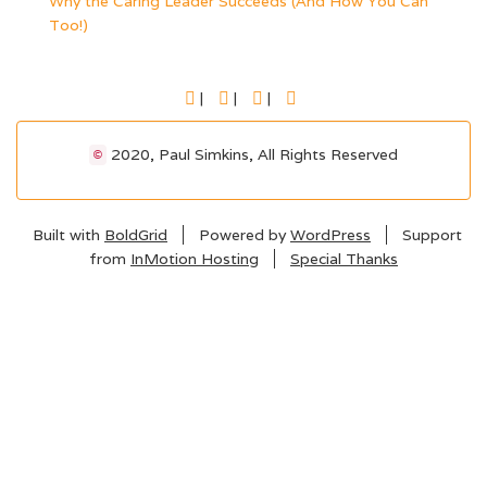
Why the Caring Leader Succeeds (And How You Can
Too!)
FACEBOOK
TWITTER
LINKEDIN
YOUTUBE
2020, Paul Simkins, All Rights Reserved
©
Built with
BoldGrid
Powered by
WordPress
Support
from
InMotion Hosting
Special Thanks