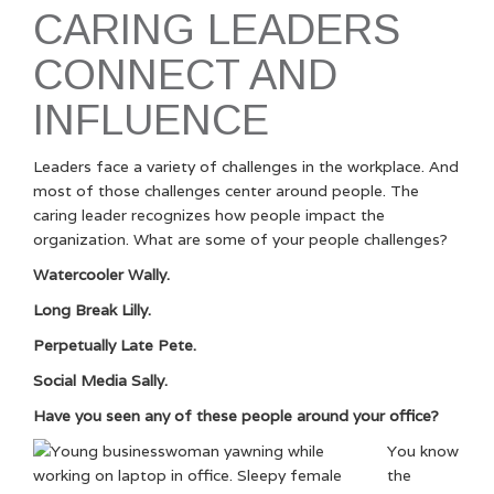
CARING LEADERS
CONNECT AND
INFLUENCE
Leaders face a variety of challenges in the workplace. And
most of those challenges center around people. The
caring leader recognizes how people impact the
organization. What are some of your people challenges?
Watercooler Wally.
Long Break Lilly.
Perpetually Late Pete.
Social Media Sally.
Have you seen any of these people around your office?
You know
the