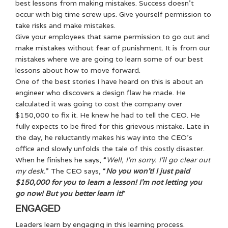
best lessons from making mistakes. Success doesn’t
occur with big time screw ups. Give yourself permission to
take risks and make mistakes.
Give your employees that same permission to go out and
make mistakes without fear of punishment. It is from our
mistakes where we are going to learn some of our best
lessons about how to move forward.
One of the best stories I have heard on this is about an
engineer who discovers a design flaw he made. He
calculated it was going to cost the company over
$150,000 to fix it. He knew he had to tell the CEO. He
fully expects to be fired for this grievous mistake. Late in
the day, he reluctantly makes his way into the CEO’s
office and slowly unfolds the tale of this costly disaster.
When he finishes he says, “
Well, I’m sorry. I’ll go clear out
my desk.
” The CEO says, “
No you won’t! I just paid
$150,000 for you to learn a lesson! I’m not letting you
go now! But you better learn it!
“
ENGAGED
Leaders learn by engaging in this learning process.