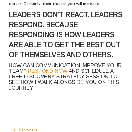
better. Certainly, their trust in you will increase.
LEADERS DON’T REACT. LEADERS
RESPOND. BECAUSE
RESPONDING IS HOW LEADERS
ARE ABLE TO GET THE BEST OUT
OF THEMSELVES AND OTHERS.
HOW CAN COMMUNICATION IMPROVE YOUR
TEAM?
RESPOND NOW
AND SCHEDULE A
FREE DISCOVERY STRATEGY SESSION TO
SEE HOW I WALK ALONGSIDE YOU ON THIS
JOURNEY!
←
Older posts