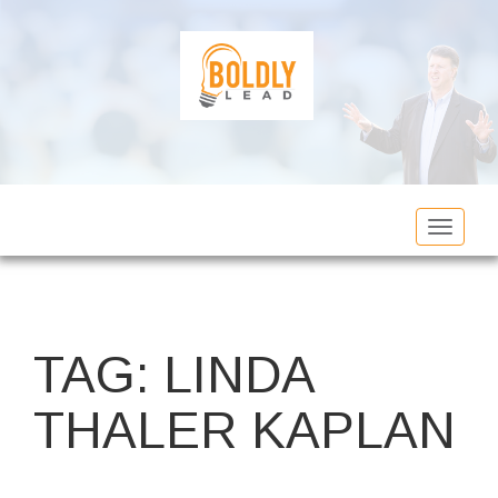
Toggle
navigat
TAG:
LINDA
THALER KAPLAN