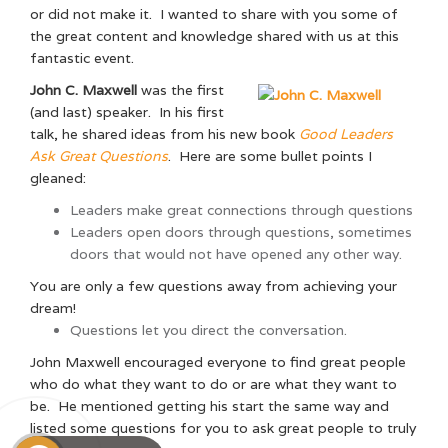
or did not make it. I wanted to share with you some of
the great content and knowledge shared with us at this
fantastic event.
John C. Maxwell
was the first
(and last) speaker. In his first
talk, he shared ideas from his new book
Good Leaders
Ask Great Questions
. Here are some bullet points I
gleaned:
Leaders make great connections through questions
Leaders open doors through questions, sometimes
doors that would not have opened any other way.
You are only a few questions away from achieving your
dream!
Questions let you direct the conversation.
John Maxwell encouraged everyone to find great people
who do what they want to do or are what they want to
be. He mentioned getting his start the same way and
listed some questions for you to ask great people to truly