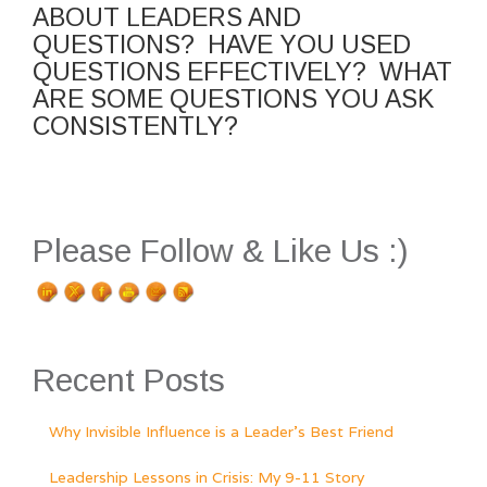
ABOUT LEADERS AND
QUESTIONS? HAVE YOU USED
QUESTIONS EFFECTIVELY? WHAT
ARE SOME QUESTIONS YOU ASK
CONSISTENTLY?
Please Follow & Like Us :)
Recent Posts
Why Invisible Influence is a Leader’s Best Friend
Leadership Lessons in Crisis: My 9-11 Story