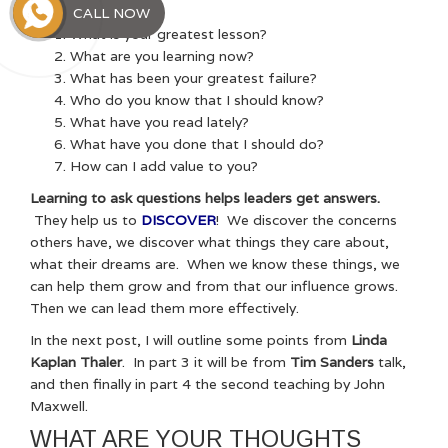
learn from them.
CALL NOW
What is your greatest lesson?
What are you learning now?
What has been your greatest failure?
Who do you know that I should know?
What have you read lately?
What have you done that I should do?
How can I add value to you?
Learning to ask questions helps leaders get answers.
They help us to
DISCOVER
! We discover the concerns
others have, we discover what things they care about,
what their dreams are. When we know these things, we
can help them grow and from that our influence grows.
Then we can lead them more effectively.
In the next post, I will outline some points from
Linda
Kaplan Thaler
. In part 3 it will be from
Tim Sanders
talk,
and then finally in part 4 the second teaching by John
Maxwell.
WHAT ARE YOUR THOUGHTS