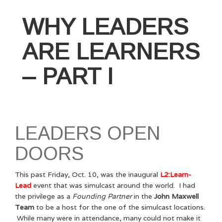
WHY LEADERS
ARE LEARNERS
– PART I
LEADERS OPEN
DOORS
This past Friday, Oct. 10, was the inaugural
L2:Learn-
Lead
event that was simulcast around the world. I had
the privilege as a
Founding Partner
in the
John Maxwell
Team
to be a host for the one of the simulcast locations.
While many were in attendance, many could not make it