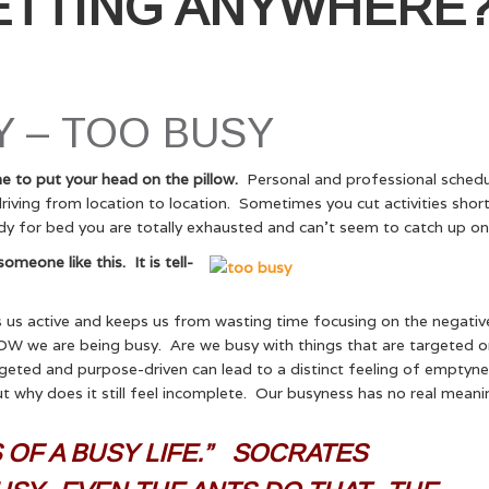
ETTING ANYWHERE
 – TOO BUSY
e to put your head on the pillow.
Personal and professional schedu
ving from location to location. Sometimes you cut activities short
y for bed you are totally exhausted and can’t seem to catch up on 
eone like this. It is tell-
 us active and keeps us from wasting time focusing on the negativ
’s HOW we are being busy. Are we busy with things that are targeted o
argeted and purpose-driven can lead to a distinct feeling of emptyn
 why does it still feel incomplete. Our busyness has no real mean
OF A BUSY LIFE.” SOCRATES