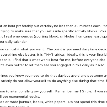
st an hour preferably but certainly no less than 30 minutes each. Y
ying to make sure that you set aside specific activity blocks. You w
t of real emergencies (spurting blood, sinkholes, hurricanes, earthq
ur daily calendar:
 you can call it what you want. The point is you need daily time dedi
verything else better, it is THAT critical. Ideally, this is your first 
e for it. I find that’s what works best for me, before everyone else
t’s even better to let them see you engaged in this daily as it also
 things you know you need to do that day but avoid and postpone unti
 strictly do not allow yourself to do anything else during that time
you to intentionally grow yourself. Remember my 1% rule: if you s
l see exponential results.
s or trade journals, books, white papers. Do not spend this time 
time that feeds us.