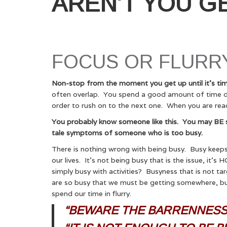
AREN’T YOU G
FOCUS OR FLURRY
Non-stop from the moment you get up until it’s tim
often overlap. You spend a good amount of time dri
order to rush on to the next one. When you are read
You probably know someone like this. You may BE som
tale symptoms of someone who is too busy.
There is nothing wrong with being busy. Busy keeps
our lives. It’s not being busy that is the issue, it
simply busy with activities? Busyness that is not t
are so busy that we must be getting somewhere, but
spend our time in flurry.
“BEWARE THE BARRENNESS 