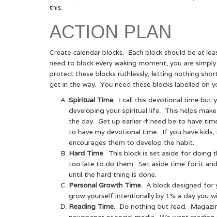
this.
ACTION PLAN
Create calendar blocks. Each block should be at lea
need to block every waking moment, you are simply tr
protect these blocks ruthlessly, letting nothing shor
get in the way. You need these blocks labelled on yo
Spiritual Time
. I call this devotional time but
developing your spiritual life. This helps make e
the day. Get up earlier if need be to have tim
to have my devotional time. If you have kids, i
encourages them to develop the habit.
Hard Time
. This block is set aside for doing
too late to do them. Set aside time for it and
until the hard thing is done.
Personal Growth Time
. A block designed for 
grow yourself intentionally by 1% a day you wil
Reading Time
. Do nothing but read. Magazine
newspaper or social media. We want reading 