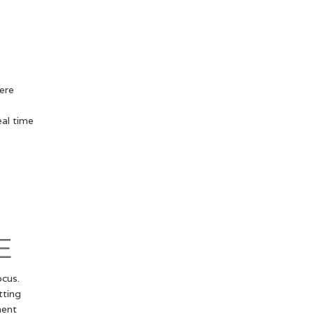
ere
eal time
E
cus.
tting
ment