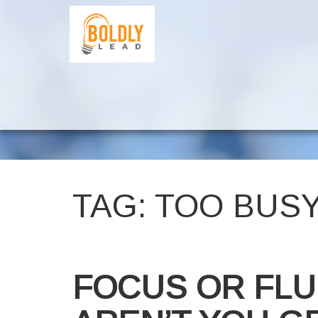
TAG:
TOO BUS
FOCUS OR FLU