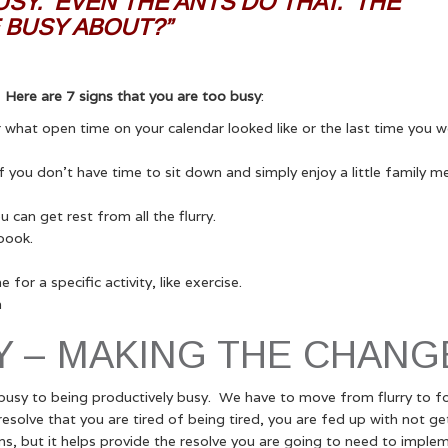
BUSY. EVEN THE ANTS DO THAT. THE
 BUSY ABOUT?”
?
Here are 7 signs that you are too busy
:
what open time on your calendar looked like or the last time you w
f you don’t have time to sit down and simply enjoy a little family m
 can get rest from all the flurry.
book.
or a specific activity, like exercise.
h
Y – MAKING THE CHANG
sy to being productively busy. We have to move from flurry to fo
esolve that you are tired of being tired, you are fed up with not ge
s, but it helps provide the resolve you are going to need to imple