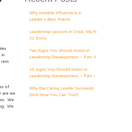
?
Why Invisible Influence is a
Leader’s Best Friend
Leadership Lessons in Crisis: My 9-
11 Story
les
Ten Signs You Should Invest in
 in
Leadership Development – Part II
rest.
10 Signs You Should Invest in
Leadership Development – Part I
es of
Why the Caring Leader Succeeds
r are we
(And How You Can Too!)
ess. We
ing. We