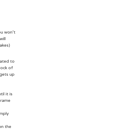
ou won’t
ill
uakes)
cated to
block of
 gets up
l it is
 frame
imply
on the