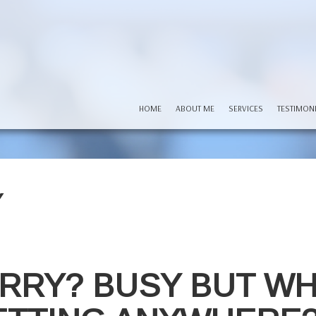
HOME
ABOUT ME
SERVICES
TESTIMON
Y
RRY? BUSY BUT W