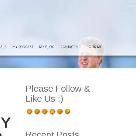
IALS
MY PODCAST
MY BLOG
CONTACT ME
BOOK ME
Please Follow &
Like Us :)
HY
Recent Posts