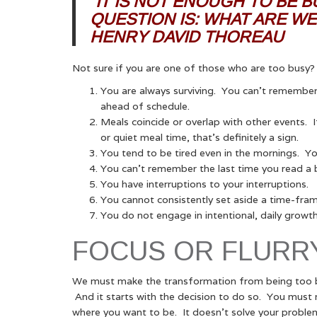
“IT IS NOT ENOUGH TO BE 
QUESTION IS: WHAT ARE WE
HENRY DAVID THOREAU
Not sure if you are one of those who are too busy
You are always surviving. You can’t remember 
ahead of schedule.
Meals coincide or overlap with other events. I
or quiet meal time, that’s definitely a sign.
You tend to be tired even in the mornings. You
You can’t remember the last time you read a 
You have interruptions to your interruptions.
You cannot consistently set aside a time-frame f
You do not engage in intentional, daily growt
FOCUS OR FLURR
We must make the transformation from being too bu
And it starts with the decision to do so. You must r
where you want to be. It doesn’t solve your problem