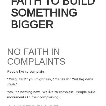
FAITH TO BUILD
SOMETHING
BIGGER
NO FAITH IN
COMPLAINTS
People like to complain.
“
Yeah, Paul
,” you might say, “
thanks for that big news
flash.
”
Yes, it’s nothing new. We like to complain. People build
monuments to their complaining.