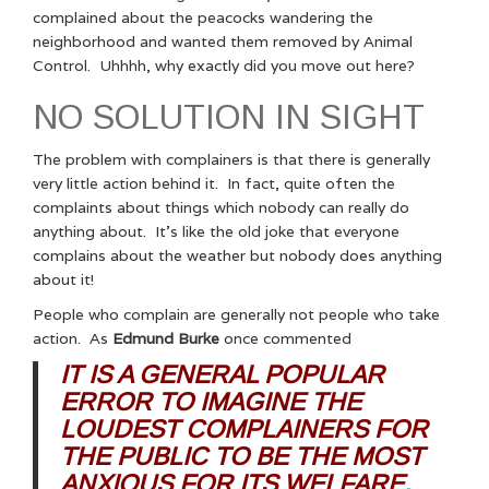
complained about the peacocks wandering the
neighborhood and wanted them removed by Animal
Control. Uhhhh, why exactly did you move out here?
NO SOLUTION IN SIGHT
The problem with complainers is that there is generally
very little action behind it. In fact, quite often the
complaints about things which nobody can really do
anything about. It’s like the old joke that everyone
complains about the weather but nobody does anything
about it!
People who complain are generally not people who take
action. As
Edmund Burke
once commented
IT IS A GENERAL POPULAR
ERROR TO IMAGINE THE
LOUDEST COMPLAINERS FOR
THE PUBLIC TO BE THE MOST
ANXIOUS FOR ITS WELFARE.