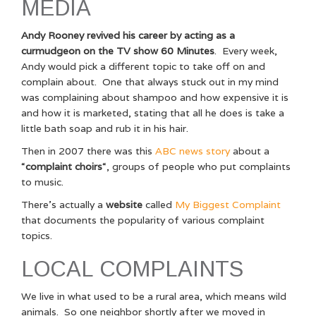
MEDIA
Andy Rooney revived his career by acting as a
curmudgeon on the TV show 60 Minutes
. Every week,
Andy would pick a different topic to take off on and
complain about. One that always stuck out in my mind
was complaining about shampoo and how expensive it is
and how it is marketed, stating that all he does is take a
little bath soap and rub it in his hair.
Then in 2007 there was this
ABC news story
about a
“
complaint choirs
“, groups of people who put complaints
to music.
There’s actually a
website
called
My Biggest Complaint
that documents the popularity of various complaint
topics.
LOCAL COMPLAINTS
We live in what used to be a rural area, which means wild
animals. So one neighbor shortly after we moved in