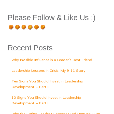
Please Follow & Like Us :)
Recent Posts
Why Invisible Influence is a Leader’s Best Friend
Leadership Lessons in Crisis: My 9-11 Story
Ten Signs You Should Invest in Leadership
Development – Part II
10 Signs You Should Invest in Leadership
Development – Part I
Why the Caring Leader Succeeds (And How You Can