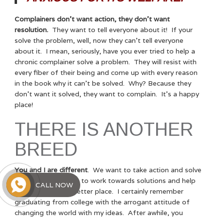
Complainers don’t want action, they don’t want
resolution.
They want to tell everyone about it! If your
solve the problem, well, now they can’t tell everyone
about it. I mean, seriously, have you ever tried to help a
chronic complainer solve a problem. They will resist with
every fiber of their being and come up with every reason
in the book why it can’t be solved. Why? Because they
don’t want it solved, they want to complain. It’s a happy
place!
THERE IS ANOTHER
BREED
You and I are different
. We want to take action and solve
problems. We want to work towards solutions and help
CALL NOW
make the world a better place. I certainly remember
graduating from college with the arrogant attitude of
changing the world with my ideas. After awhile, you