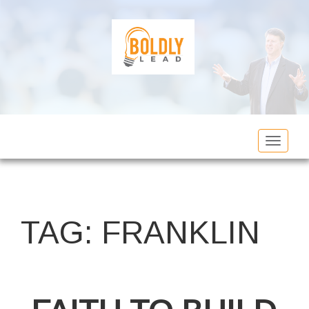
Toggle
navigat
TAG:
FRANKLIN