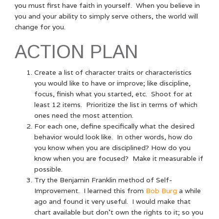
you must first have faith in yourself. When you believe in
you and your ability to simply serve others, the world will
change for you.
ACTION PLAN
Create a list of character traits or characteristics
you would like to have or improve; like discipline,
focus, finish what you started, etc. Shoot for at
least 12 items. Prioritize the list in terms of which
ones need the most attention.
For each one, define specifically what the desired
behavior would look like. In other words, how do
you know when you are disciplined? How do you
know when you are focused? Make it measurable if
possible.
Try the Benjamin Franklin method of Self-
Improvement. I learned this from
Bob Burg
a while
ago and found it very useful. I would make that
chart available but don’t own the rights to it; so you