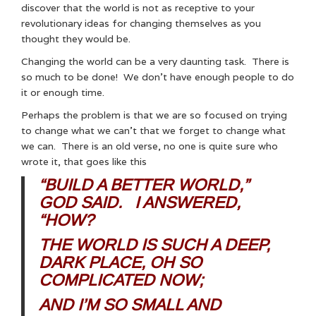
discover that the world is not as receptive to your
revolutionary ideas for changing themselves as you
thought they would be.
Changing the world can be a very daunting task. There is
so much to be done! We don’t have enough people to do
it or enough time.
Perhaps the problem is that we are so focused on trying
to change what we can’t that we forget to change what
we can. There is an old verse, no one is quite sure who
wrote it, that goes like this
“BUILD A BETTER WORLD,”
GOD SAID. I ANSWERED,
“HOW?
THE WORLD IS SUCH A DEEP,
DARK PLACE, OH SO
COMPLICATED NOW;
AND I’M SO SMALL AND