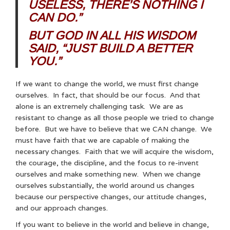
USELESS, THERE’S NOTHING I
CAN DO.”
BUT GOD IN ALL HIS WISDOM
SAID, “JUST BUILD A BETTER
YOU.”
If we want to change the world, we must first change
ourselves. In fact, that should be our focus. And that
alone is an extremely challenging task. We are as
resistant to change as all those people we tried to change
before. But we have to believe that we CAN change. We
must have faith that we are capable of making the
necessary changes. Faith that we will acquire the wisdom,
the courage, the discipline, and the focus to re-invent
ourselves and make something new. When we change
ourselves substantially, the world around us changes
because our perspective changes, our attitude changes,
and our approach changes.
If you want to believe in the world and believe in change,