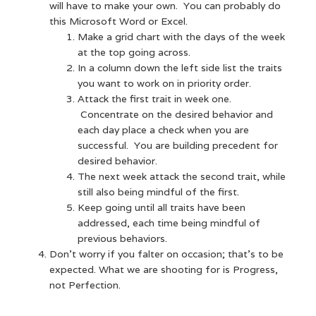
will have to make your own. You can probably do
this Microsoft Word or Excel.
Make a grid chart with the days of the week
at the top going across.
In a column down the left side list the traits
you want to work on in priority order.
Attack the first trait in week one.
Concentrate on the desired behavior and
each day place a check when you are
successful. You are building precedent for
desired behavior.
The next week attack the second trait, while
still also being mindful of the first.
Keep going until all traits have been
addressed, each time being mindful of
previous behaviors.
Don’t worry if you falter on occasion; that’s to be
expected. What we are shooting for is Progress,
not Perfection.