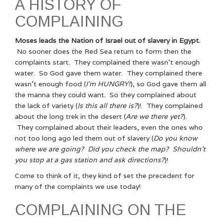
A HISTORY OF
COMPLAINING
Moses leads the Nation of Israel out of slavery in Egypt.
No sooner does the Red Sea return to form then the
complaints start. They complained there wasn’t enough
water. So God gave them water. They complained there
wasn’t enough food (
I’m HUNGRY!
), so God gave them all
the manna they could want. So they complained about
the lack of variety (
Is this all there is?
)!. They complained
about the long trek in the desert (
Are we there yet?
).
They complained about their leaders, even the ones who
not too long ago led them out of slavery (
Do you know
where we are going? Did you check the map? Shouldn’t
you stop at a gas station and ask directions?
)!
Come to think of it, they kind of set the precedent for
many of the complaints we use today!
COMPLAINING ON THE