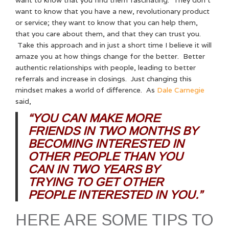
want to know that you have a new, revolutionary product
or service; they want to know that you can help them,
that you care about them, and that they can trust you.
Take this approach and in just a short time I believe it will
amaze you at how things change for the better. Better
authentic relationships with people, leading to better
referrals and increase in closings. Just changing this
mindset makes a world of difference. As
Dale Carnegie
said,
“YOU CAN MAKE MORE
FRIENDS IN TWO MONTHS BY
BECOMING INTERESTED IN
OTHER PEOPLE THAN YOU
CAN IN TWO YEARS BY
TRYING TO GET OTHER
PEOPLE INTERESTED IN YOU.”
HERE ARE SOME TIPS TO