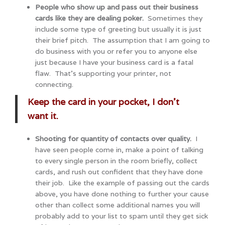
People who show up and pass out their business
cards like they are dealing poker.
Sometimes they
include some type of greeting but usually it is just
their brief pitch. The assumption that I am going to
do business with you or refer you to anyone else
just because I have your business card is a fatal
flaw. That’s supporting your printer, not
connecting.
Keep the card in your pocket, I don’t
want it.
Shooting for quantity of contacts over quality.
I
have seen people come in, make a point of talking
to every single person in the room briefly, collect
cards, and rush out confident that they have done
their job. Like the example of passing out the cards
above, you have done nothing to further your cause
other than collect some additional names you will
probably add to your list to spam until they get sick