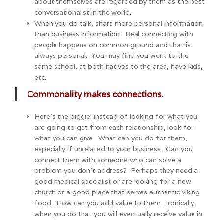
about themselves are regarded by them as the best
conversationalist in the world.
When you do talk, share more personal information
than business information. Real connecting with
people happens on common ground and that is
always personal. You may find you went to the
same school, at both natives to the area, have kids,
etc.
Commonality makes connections.
Here’s the biggie: instead of looking for what you
are going to get from each relationship, look for
what you can give. What can you do for them,
especially if unrelated to your business. Can you
connect them with someone who can solve a
problem you don’t address? Perhaps they need a
good medical specialist or are looking for a new
church or a good place that serves authentic viking
food. How can you add value to them. Ironically,
when you do that you will eventually receive value in