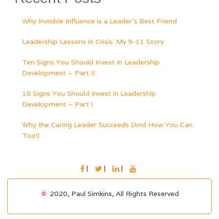
Why Invisible Influence is a Leader’s Best Friend
Leadership Lessons in Crisis: My 9-11 Story
Ten Signs You Should Invest in Leadership
Development – Part II
10 Signs You Should Invest in Leadership
Development – Part I
Why the Caring Leader Succeeds (And How You Can
Too!)
FACEBOOK
TWITTER
LINKEDIN
YOUTUBE
2020, Paul Simkins, All Rights Reserved
©