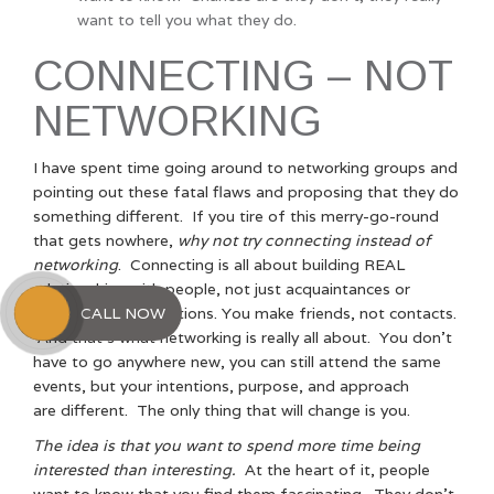
want to tell you what they do.
CONNECTING – NOT
NETWORKING
I have spent time going around to networking groups and
pointing out these fatal flaws and proposing that they do
something different. If you tire of this merry-go-round
that gets nowhere,
why not try connecting instead of
networking
. Connecting is all about building REAL
relationships with people, not just acquaintances or
CALL NOW
business card collections. You make friends, not contacts.
And that’s what networking is really all about. You don’t
have to go anywhere new, you can still attend the same
events, but your intentions, purpose, and approach
are different. The only thing that will change is you.
The idea is that you want to spend more time being
interested than interesting.
At the heart of it, people
want to know that you find them fascinating. They don’t