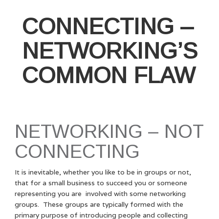
CONNECTING –
NETWORKING’S
COMMON FLAW
NETWORKING – NOT
CONNECTING
It is inevitable, whether you like to be in groups or not,
that for a small business to succeed you or someone
representing you are involved with some networking
groups. These groups are typically formed with the
primary purpose of introducing people and collecting