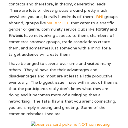
contacts and therefore, in theory, generating leads.
There are lots of these groups around pretty much
anywhere you are; literally hundreds of them.
BNI
groups
abound, groups like
WOAMTEC
that cater to a specific
gender or genre, community service clubs like
Rotary
and
Kiwanis
have networking aspects to them, chambers of
commerce sponsor groups, trade associations create
them, and sometimes just someone with a mind for a
target audience will create them.
I have belonged to several over time and visited many
others. They all have the their advantages and
disadvantages and most are at least a little productive
eventually. The biggest issue I have with most of them is
that the participants really don’t know what they are
doing and it becomes more of a mingling than a
networking. The fatal flaw is that you aren’t connecting,
you are simply meeting and greeting. Some of the
common mistakes I see are: