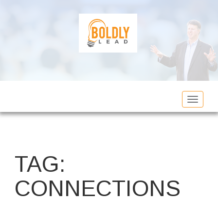
Toggle
navigat
TAG:
CONNECTIONS