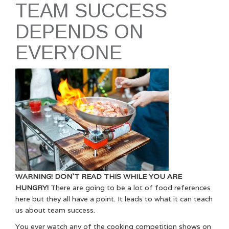
TEAM SUCCESS
DEPENDS ON
EVERYONE
WARNING! DON’T READ THIS WHILE YOU ARE
HUNGRY!
There are going to be a lot of food references
here but they all have a point. It leads to what it can teach
us about team success.
You ever watch any of the cooking competition shows on