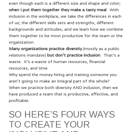
even though each is a different size and shape and color;
when I put them together they make a tasty meal
. With
inclusion in the workplace, we take the differences in each
of us; the different skills sets and strengths, different
backgrounds and attitudes, and we learn how we combine
them together to be most productive for the team or the
organization.
Many organizations practice diversity
(mostly as a public
relations mandate)
but don’t practice inclusion
. That’s a
waste. It’s a waste of human resources, financial
resources, and time.
Why spend the money hiring and training someone you
aren’t going to make an integral part of the whole?
When we practice both diversity AND inclusion, then we
have produced a team that is productive, effective, and
profitable.
SO HERE’S FOUR WAYS
TO CREATE YOUR