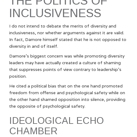
THE POLITICS OF
INCLUSIVENESS
I do not intend to debate the merits of diversity and
inclusiveness, nor whether arguments against it are valid.
In fact, Damore himself stated that he is not opposed to
diversity in and of itself.
Damore’s biggest concern was while promoting diversity
leaders may have actually created a culture of shaming
that suppresses points of view contrary to leadership’s
position.
He cited a political bias that on the one hand promoted
freedom from offense and psychological safety while on
the other hand shamed opposition into silence, providing
the opposite of psychological safety.
IDEOLOGICAL ECHO
CHAMBER