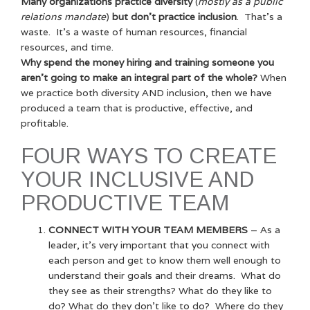
Many organizations practice diversity
(
mostly as a public
relations mandate
)
but don’t practice inclusion
. That’s a
waste. It’s a waste of human resources, financial
resources, and time.
Why spend the money hiring and training someone you
aren’t going to make an integral part of the whole?
When
we practice both diversity AND inclusion, then we have
produced a team that is productive, effective, and
profitable.
FOUR WAYS TO CREATE
YOUR INCLUSIVE AND
PRODUCTIVE TEAM
CONNECT WITH YOUR TEAM MEMBERS
– As a
leader, it’s very important that you connect with
each person and get to know them well enough to
understand their goals and their dreams. What do
they see as their strengths? What do they like to
do? What do they don’t like to do? Where do they