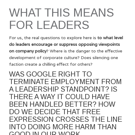
WHAT THIS MEANS
FOR LEADERS
For us, the real questions to explore here is
to what level
do leaders encourage or suppress opposing viewpoints
on company policy
? Where is the danger to the effective
development of corporate culture? Does silencing one
faction create a chilling effect for others?
WAS GOOGLE RIGHT TO
TERMINATE EMPLOYMENT FROM
A LEADERSHIP STANDPOINT? IS
THERE A WAY IT COULD HAVE
BEEN HANDLED BETTER? HOW
DO WE DECIDE THAT FREE
EXPRESSION CROSSES THE LINE
INTO DOING MORE HARM THAN
GOOD IN OUR WORK