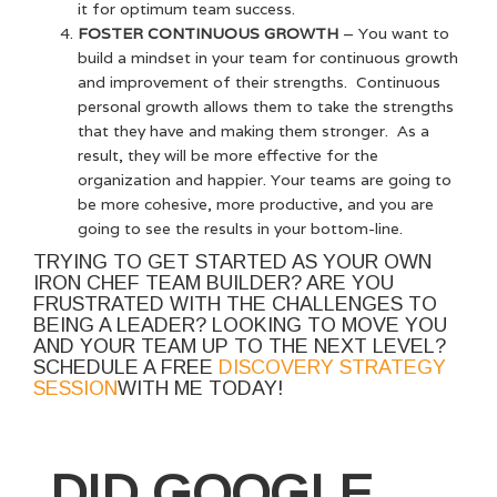
it for optimum team success.
FOSTER CONTINUOUS GROWTH
– You want to
build a mindset in your team for continuous growth
and improvement of their strengths. Continuous
personal growth allows them to take the strengths
that they have and making them stronger. As a
result, they will be more effective for the
organization and happier. Your teams are going to
be more cohesive, more productive, and you are
going to see the results in your bottom-line.
TRYING TO GET STARTED AS YOUR OWN
IRON CHEF TEAM BUILDER? ARE YOU
FRUSTRATED WITH THE CHALLENGES TO
BEING A LEADER? LOOKING TO MOVE YOU
AND YOUR TEAM UP TO THE NEXT LEVEL?
SCHEDULE A FREE
DISCOVERY STRATEGY
SESSION
WITH ME TODAY!
DID GOOGLE