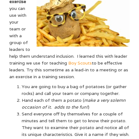
exercise
you can
use with
your
team or
with a
group of
leaders to
help them understand inclusion. I learned this with leader
training we use for teaching
Boy Scouts
to be effective
leaders. Try this sometime as a lead-in to a meeting or as
an exercise in a training session.
You are going to buy a bag of potatoes (or gather
rocks) and call your team or company together.
Hand each of them a potato (
make a very solemn
occasion of it. adds to the fun!
)
Send everyone off by themselves for a couple of
minutes and tell them to get to know their potato.
They want to examine their potato and notice all of
its unique characteristics. Give it a name if they wish.