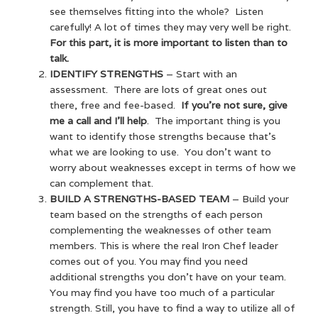
see themselves fitting into the whole? Listen
carefully! A lot of times they may very well be right.
For this part, it is more important to listen than to
talk.
IDENTIFY STRENGTHS
– Start with an
assessment. There are lots of great ones out
there, free and fee-based.
If you’re not sure, give
me a call and I’ll help
. The important thing is you
want to identify those strengths because that’s
what we are looking to use. You don’t want to
worry about weaknesses except in terms of how we
can complement that.
BUILD A STRENGTHS-BASED TEAM
– Build your
team based on the strengths of each person
complementing the weaknesses of other team
members. This is where the real Iron Chef leader
comes out of you. You may find you need
additional strengths you don’t have on your team.
You may find you have too much of a particular
strength. Still, you have to find a way to utilize all of