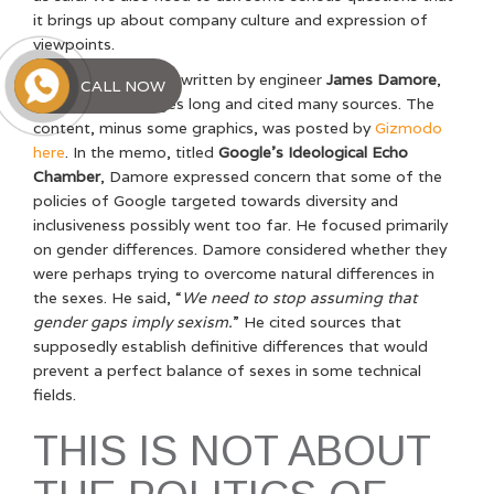
it brings up about company culture and expression of
viewpoints.
The internal memo, written by engineer
James Damore
,
CALL NOW
was about 10 pages long and cited many sources. The
content, minus some graphics, was posted by
Gizmodo
here
. In the memo, titled
Google’s Ideological Echo
Chamber
, Damore expressed concern that some of the
policies of Google targeted towards diversity and
inclusiveness possibly went too far. He focused primarily
on gender differences. Damore considered whether they
were perhaps trying to overcome natural differences in
the sexes. He said, “
We need to stop assuming that
gender gaps imply sexism.
” He cited sources that
supposedly establish definitive differences that would
prevent a perfect balance of sexes in some technical
fields.
THIS IS NOT ABOUT