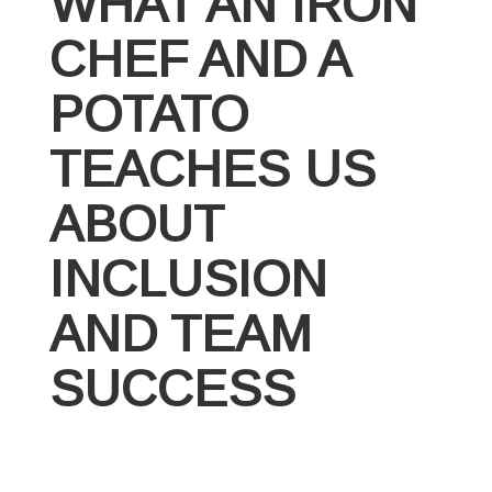
WHAT AN IRON
CHEF AND A
POTATO
TEACHES US
ABOUT
INCLUSION
AND TEAM
SUCCESS