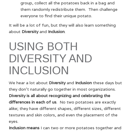
group, collect all the potatoes back in a bag and
them randomly redistribute them. Then challenge
everyone to find their unique potato.
It will be a lot of fun, but they will also learn something
about
Diversity
and
Inclusion
.
USING BOTH
DIVERSITY AND
INCLUSION
We hear a lot about
Diversity
and
Inclusion
these days but
they don’t naturally go together in most organizations.
Diversity is all about recognizing and celebrating the
differences in each of us
. No two potatoes are exactly
alike; they have different shapes, different sizes, different
textures and skin colors, and even the placement of the
eyes.
Inclusion means
I can two or more potatoes together and