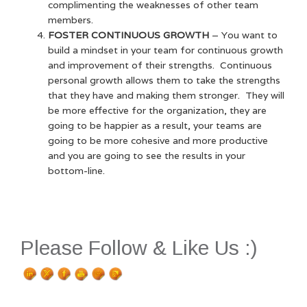
complimenting the weaknesses of other team
members.
FOSTER CONTINUOUS GROWTH
– You want to
build a mindset in your team for continuous growth
and improvement of their strengths. Continuous
personal growth allows them to take the strengths
that they have and making them stronger. They will
be more effective for the organization, they are
going to be happier as a result, your teams are
going to be more cohesive and more productive
and you are going to see the results in your
bottom-line.
Please Follow & Like Us :)