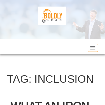
Toggle
navigat
TAG:
INCLUSION