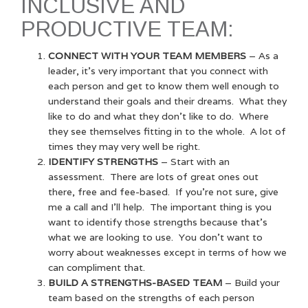
INCLUSIVE AND
PRODUCTIVE TEAM:
CONNECT WITH YOUR TEAM MEMBERS
– As a
leader, it’s very important that you connect with
each person and get to know them well enough to
understand their goals and their dreams. What they
like to do and what they don’t like to do. Where
they see themselves fitting in to the whole. A lot of
times they may very well be right.
IDENTIFY STRENGTHS
– Start with an
assessment. There are lots of great ones out
there, free and fee-based. If you’re not sure, give
me a call and I’ll help. The important thing is you
want to identify those strengths because that’s
what we are looking to use. You don’t want to
worry about weaknesses except in terms of how we
can compliment that.
BUILD A STRENGTHS-BASED TEAM
– Build your
team based on the strengths of each person