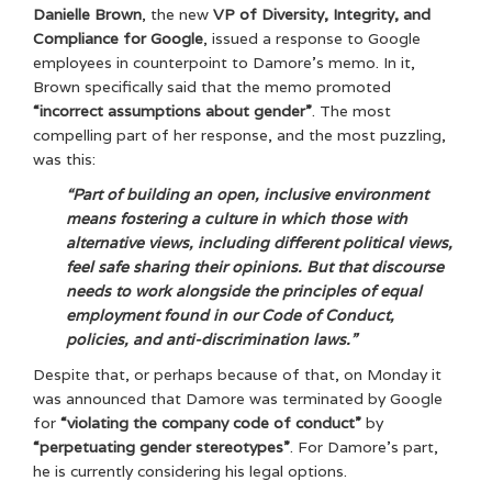
Danielle Brown
, the new
VP of Diversity, Integrity, and
Compliance for Google
, issued a response to Google
employees in counterpoint to Damore’s memo. In it,
Brown specifically said that the memo promoted
“incorrect assumptions about gender”
. The most
compelling part of her response, and the most puzzling,
was this:
“Part of building an open, inclusive environment
means fostering a culture in which those with
alternative views, including different political views,
feel safe sharing their opinions. But that discourse
needs to work alongside the principles of equal
employment found in our Code of Conduct,
policies, and anti-discrimination laws.”
Despite that, or perhaps because of that, on Monday it
was announced that Damore was terminated by Google
for
“violating the company code of conduct”
by
“perpetuating gender stereotypes”
. For Damore’s part,
he is currently considering his legal options.