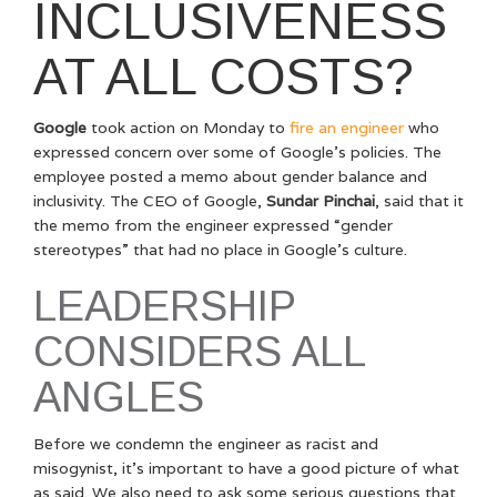
INCLUSIVENESS
AT ALL COSTS?
Google
took action on Monday to
fire an engineer
who
expressed concern over some of Google’s policies. The
employee posted a memo about gender balance and
inclusivity. The CEO of Google,
Sundar Pinchai
, said that it
the memo from the engineer expressed “gender
stereotypes” that had no place in Google’s culture.
LEADERSHIP
CONSIDERS ALL
ANGLES
Before we condemn the engineer as racist and
misogynist, it’s important to have a good picture of what
as said. We also need to ask some serious questions that