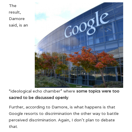
The
result,
Damore
said, is an
“ideological echo chamber” where
some topics were too
sacred to be discussed openly
.
Further, according to Damore, is what happens is that
Google resorts to discrimination the other way to battle
perceived discrimination. Again, I don’t plan to debate
that.