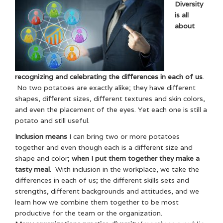
Diversity
is all
about
recognizing and celebrating the differences in each of us
.
No two potatoes are exactly alike; they have different
shapes, different sizes, different textures and skin colors,
and even the placement of the eyes. Yet each one is still a
potato and still useful.
Inclusion means
I can bring two or more potatoes
together and even though each is a different size and
shape and color;
when I put them together they make a
tasty meal
. With inclusion in the workplace, we take the
differences in each of us; the different skills sets and
strengths, different backgrounds and attitudes, and we
learn how we combine them together to be most
productive for the team or the organization.