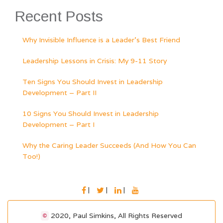
Recent Posts
Why Invisible Influence is a Leader’s Best Friend
Leadership Lessons in Crisis: My 9-11 Story
Ten Signs You Should Invest in Leadership
Development – Part II
10 Signs You Should Invest in Leadership
Development – Part I
Why the Caring Leader Succeeds (And How You Can
Too!)
FACEBOOK
TWITTER
LINKEDIN
YOUTUBE
2020, Paul Simkins, All Rights Reserved
©