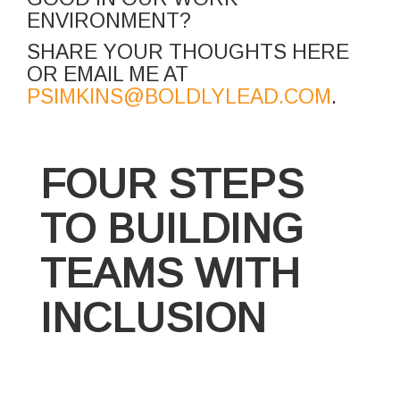
ENVIRONMENT?
SHARE YOUR THOUGHTS HERE
OR EMAIL ME AT
PSIMKINS@BOLDLYLEAD.COM
.
FOUR STEPS
TO BUILDING
TEAMS WITH
INCLUSION