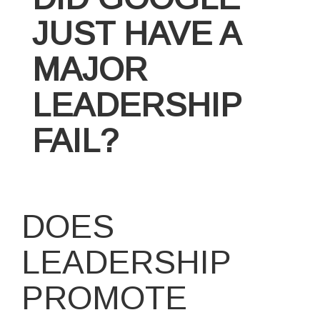
JUST HAVE A
MAJOR
LEADERSHIP
FAIL?
DOES
LEADERSHIP
PROMOTE