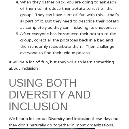
When they gather back, you are going to ask each
of them to introduce their potato to rest of the
group. They can have a lot of fun with this – that’s
all part of it. But they need to describe their potato
as completely as they can, including its uniqueness.
After everyone has introduced their potato to the
group, collect all the potatoes back in a bag and
then randomly redistribute them. Then challenge
everyone to find their unique potato.
It will be a lot of fun, but they will also learn something
about
Inclusion
.
USING BOTH
DIVERSITY AND
INCLUSION
We hear a lot about
Diversity
and
Inclusion
these days but
they don’t naturally go together in most organizations.