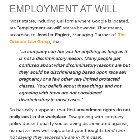
EMPLOYMENT AT WILL
Most states, including California where Google is located,
are
“employment-at-will”
states however. That means,
according to
Jennifer Englert
, Managing Partner of
The
Orlando Law Group
, that
“..a company can fire you for anything as long as it
is not a discriminatory reason. Many people get
confused about what discriminatory reasons are but
they would be discriminating based upon race sex
pregnancy or a few other very limited protected
classes. Your beliefs about these things and not
agreeing with them are not considered
discriminatory in most cases.”
So basically it appears that
first amendment rights do not
really exist in the workplace
. Disagreeing with company
policy doesn’t qualify you as being discriminated against,
no matter how well-supported your thoughts (
and I am
not saying they necessarily are in this case
).