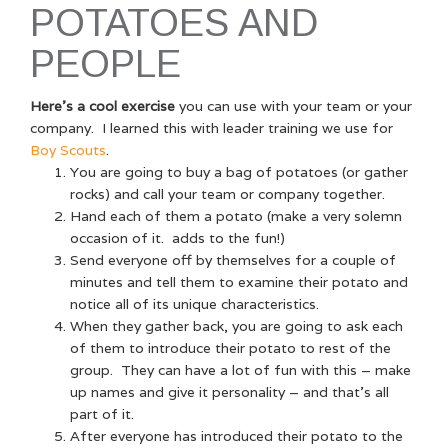
POTATOES AND
PEOPLE
Here’s a cool exercise
you can use with your team or your
company. I learned this with leader training we use for
Boy Scouts
.
You are going to buy a bag of potatoes (or gather
rocks) and call your team or company together.
Hand each of them a potato (make a very solemn
occasion of it. adds to the fun!)
Send everyone off by themselves for a couple of
minutes and tell them to examine their potato and
notice all of its unique characteristics.
When they gather back, you are going to ask each
of them to introduce their potato to rest of the
group. They can have a lot of fun with this – make
up names and give it personality – and that’s all
part of it.
After everyone has introduced their potato to the