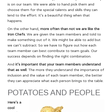
is on our team. We were able to hand pick them and
choose them for the special talents and skills they can
lend to the effort. It’s a beautiful thing when that
happens.
On the other hand,
more often than not we are like the
Iron Chefs
. We are given the team members and told to
make something out of it. We might be able to add but
we can’t subtract. So we have to figure out how each
team member can best contribute to team goals. Our
success depends on finding the right combination.
And
it’s important that your team members understand
that as well
. The more they understand the importance of
inclusion and the value of each team member, the better
they can appreciate what each person brings to the table.
POTATOES AND PEOPLE
Here’s a
cool