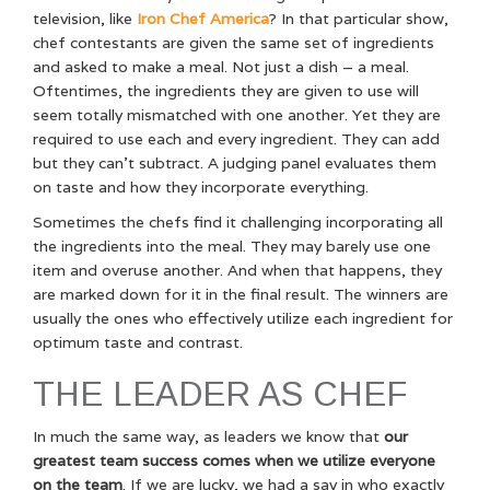
television, like
Iron Chef America
? In that particular show,
chef contestants are given the same set of ingredients
and asked to make a meal. Not just a dish – a meal.
Oftentimes, the ingredients they are given to use will
seem totally mismatched with one another. Yet they are
required to use each and every ingredient. They can add
but they can’t subtract. A judging panel evaluates them
on taste and how they incorporate everything.
Sometimes the chefs find it challenging incorporating all
the ingredients into the meal. They may barely use one
item and overuse another. And when that happens, they
are marked down for it in the final result. The winners are
usually the ones who effectively utilize each ingredient for
optimum taste and contrast.
THE LEADER AS CHEF
In much the same way, as leaders we know that
our
greatest team success comes when we utilize everyone
on the team
. If we are lucky, we had a say in who exactly