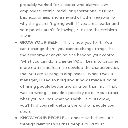
probably worked for a leader who blames lazy
employees, ethnic, racial, or generational cultures,
bad economies, and a myriad of other reasons for
why things aren’t going well. If you are a leader and
your people aren’t following, YOU are the problem.
Fix it.
GROW YOUR SELF
– This is how you fix it. You
can’t change them, you cannot change things like
the economy or anything else beyond your control.
What you can do is change YOU. Learn to become
more optimistic, learn to develop the characteristics
that you are seeking in employees. When I was a
manager, I used to brag about how I made a point
of hiring people better and smarter than me. That
was so wrong. I couldn’t possibly do it. You attract
what you are, not what you wish. If YOU grow,
you’ll find yourself getting the kind of people you
desire.
KNOW YOUR PEOPLE
– Connect with them. It’s
through relationships that people build trust,