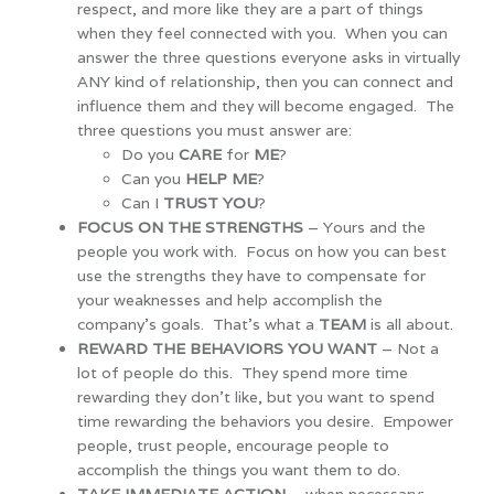
respect, and more like they are a part of things
when they feel connected with you. When you can
answer the three questions everyone asks in virtually
ANY kind of relationship, then you can connect and
influence them and they will become engaged. The
three questions you must answer are:
Do you
CARE
for
ME
?
Can you
HELP ME
?
Can I
TRUST YOU
?
FOCUS ON THE STRENGTHS
– Yours and the
people you work with. Focus on how you can best
use the strengths they have to compensate for
your weaknesses and help accomplish the
company’s goals. That’s what a
TEAM
is all about.
REWARD THE BEHAVIORS YOU WANT
– Not a
lot of people do this. They spend more time
rewarding they don’t like, but you want to spend
time rewarding the behaviors you desire. Empower
people, trust people, encourage people to
accomplish the things you want them to do.
TAKE IMMEDIATE ACTION
– when necessary;