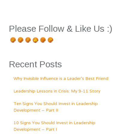
Please Follow & Like Us :)
Recent Posts
Why Invisible Influence is a Leader’s Best Friend
Leadership Lessons in Crisis: My 9-11 Story
Ten Signs You Should Invest in Leadership
Development – Part II
10 Signs You Should Invest in Leadership
Development – Part I