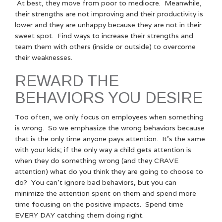
At best, they move from poor to mediocre. Meanwhile,
their strengths are not improving and their productivity is
lower and they are unhappy because they are not in their
sweet spot. Find ways to increase their strengths and
team them with others (inside or outside) to overcome
their weaknesses.
REWARD THE
BEHAVIORS YOU DESIRE
Too often, we only focus on employees when something
is wrong. So we emphasize the wrong behaviors because
that is the only time anyone pays attention. It’s the same
with your kids; if the only way a child gets attention is
when they do something wrong (and they CRAVE
attention) what do you think they are going to choose to
do? You can’t ignore bad behaviors, but you can
minimize the attention spent on them and spend more
time focusing on the positive impacts. Spend time
EVERY DAY catching them doing right.