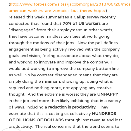
(
http://www.forbes.com/sites/jacobmorgan/2013/06/26/mos
american-workers-are-zombies-but-theres-hope/
)
released this week summarizes a Gallup survey recently
conducted that found that
70% of US workers
are
“disengaged” from their employment. In other words,
they have become mindless zombies at work, going
through the motions of their jobs. Now the poll defines
engagement as being actively involved with the company
goals and vision, feeling passionate about what they do,
and working to innovate and improve the company. I
would add working to improve the company bottom line
as well. So by contrast disengaged means that they are
simply doing the minimum; showing up, doing what is
required and nothing more, not applying any creative
thought. And the extreme is worse; they are
UNHAPPY
in their job and more than likely exhibiting that in a variety
of ways, including a
reduction in productivity
. They
estimate that this is costing us collectively
HUNDREDS
OF BILLIONS OF DOLLARS
through lost revenue and lost
productivity. The real concern is that the trend seems to