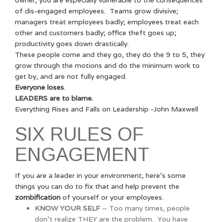
of dis-engaged employees. Teams grow divisive;
managers treat employees badly; employees treat each
other and customers badly; office theft goes up;
productivity goes down drastically.
These people come and they go, they do the 9 to 5, they
grow through the motions and do the minimum work to
get by, and are not fully engaged.
Everyone loses
.
LEADERS are to blame.
Everything Rises and Falls on Leadership -John Maxwell
SIX RULES OF
ENGAGEMENT
If you are a leader in your environment, here’s some
things you can do to fix that and help prevent the
zombification
of yourself or your employees.
KNOW YOUR SELF
– Too many times, people
don’t realize THEY are the problem. You have