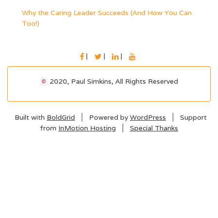
Why the Caring Leader Succeeds (And How You Can
Too!)
FACEBOOK
TWITTER
LINKEDIN
YOUTUBE
2020, Paul Simkins, All Rights Reserved
©
Built with
BoldGrid
Powered by
WordPress
Support
from
InMotion Hosting
Special Thanks