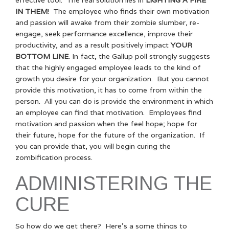
IN THEM
! The employee who finds their own motivation
and passion will awake from their zombie slumber, re-
engage, seek performance excellence, improve their
productivity, and as a result positively impact
YOUR
BOTTOM LINE
. In fact, the Gallup poll strongly suggests
that the highly engaged employee leads to the kind of
growth you desire for your organization. But you cannot
provide this motivation, it has to come from within the
person. All you can do is provide the environment in which
an employee can find that motivation. Employees find
motivation and passion when the feel hope; hope for
their future, hope for the future of the organization. If
you can provide that, you will begin curing the
zombification process.
ADMINISTERING THE
CURE
So how do we get there? Here’s a some things to