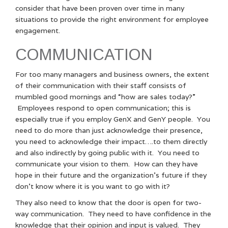
consider that have been proven over time in many
situations to provide the right environment for employee
engagement.
COMMUNICATION
For too many managers and business owners, the extent
of their communication with their staff consists of
mumbled good mornings and “how are sales today?”
Employees respond to open communication; this is
especially true if you employ GenX and GenY people. You
need to do more than just acknowledge their presence,
you need to acknowledge their impact….to them directly
and also indirectly by going public with it. You need to
communicate your vision to them. How can they have
hope in their future and the organization’s future if they
don’t know where it is you want to go with it?
They also need to know that the door is open for two-
way communication. They need to have confidence in the
knowledge that their opinion and input is valued. They