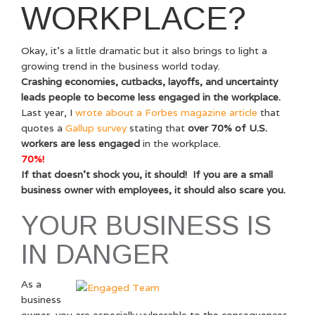
WORKPLACE?
Okay, it’s a little dramatic but it also brings to light a
growing trend in the business world today.
Crashing economies, cutbacks, layoffs, and uncertainty
leads people to become less engaged in the workplace.
Last year, I
wrote about a Forbes magazine article
that
quotes a
Gallup survey
stating that
over 70% of U.S.
workers are less engaged
in the workplace.
70%!
If that doesn’t shock you, it should! If you are a small
business owner with employees, it should also scare you.
YOUR BUSINESS IS
IN DANGER
As a
business
owner, you are especially vulnerable to the consequences