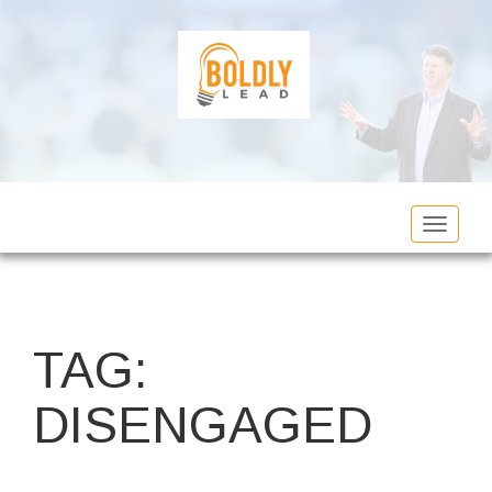
Toggle
navigat
TAG:
DISENGAGED