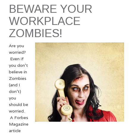
BEWARE YOUR
WORKPLACE
ZOMBIES!
Are you
worried?
Even if
you don’t
believe in
Zombies
(and I
don’t)
you
should be
worried.
A Forbes
Magazine
article