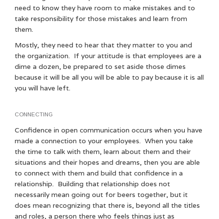
need to know they have room to make mistakes and to
take responsibility for those mistakes and learn from
them.
Mostly, they need to hear that they matter to you and
the organization. If your attitude is that employees are a
dime a dozen, be prepared to set aside those dimes
because it will be all you will be able to pay because it is all
you will have left.
CONNECTING
Confidence in open communication occurs when you have
made a connection to your employees. When you take
the time to talk with them, learn about them and their
situations and their hopes and dreams, then you are able
to connect with them and build that confidence in a
relationship. Building that relationship does not
necessarily mean going out for beers together, but it
does mean recognizing that there is, beyond all the titles
and roles, a person there who feels things just as