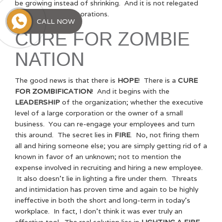
be growing instead of shrinking. And it is not relegated
to simply large corporations.
CALL NOW
CURE FOR ZOMBIE
NATION
The good news is that there is
HOPE
! There is a
CURE
FOR ZOMBIFICATION
! And it begins with the
LEADERSHIP
of the organization; whether the executive
level of a large corporation or the owner of a small
business. You can re-engage your employees and turn
this around. The secret lies in
FIRE
. No, not firing them
all and hiring someone else; you are simply getting rid of a
known in favor of an unknown; not to mention the
expense involved in recruiting and hiring a new employee.
It also doesn’t lie in lighting a fire under them. Threats
and intimidation has proven time and again to be highly
ineffective in both the short and long-term in today’s
workplace. In fact, I don’t think it was ever truly an
effective tool. The real solution lies in
LIGHTING A FIRE