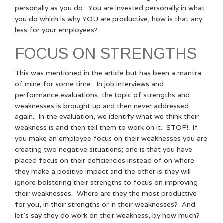
personally as you do. You are invested personally in what
you do which is why YOU are productive; how is that any
less for your employees?
FOCUS ON STRENGTHS
This was mentioned in the article but has been a mantra
of mine for some time. In job interviews and
performance evaluations, the topic of strengths and
weaknesses is brought up and then never addressed
again. In the evaluation, we identify what we think their
weakness is and then tell them to work on it. STOP! If
you make an employee focus on their weaknesses you are
creating two negative situations; one is that you have
placed focus on their deficiencies instead of on where
they make a positive impact and the other is they will
ignore bolstering their strengths to focus on improving
their weaknesses. Where are they the most productive
for you, in their strengths or in their weaknesses? And
let’s say they do work on their weakness, by how much?