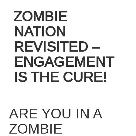
ZOMBIE
NATION
REVISITED –
ENGAGEMENT
IS THE CURE!
ARE YOU IN A
ZOMBIE