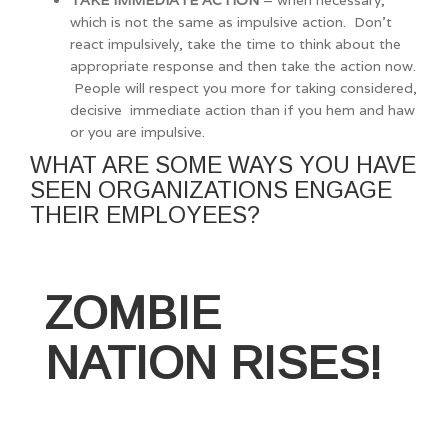
which is not the same as impulsive action. Don’t
react impulsively, take the time to think about the
appropriate response and then take the action now.
People will respect you more for taking considered,
decisive immediate action than if you hem and haw
or you are impulsive.
WHAT ARE SOME WAYS YOU HAVE
SEEN ORGANIZATIONS ENGAGE
THEIR EMPLOYEES?
ZOMBIE
NATION RISES!