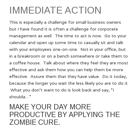
IMMEDIATE ACTION
This is especially a challenge for small business owners
but I have found it is often a challenge for corporate
management as well. The time to act is now. Go to your
calendar and open up some time to casually sit and talk
with your employees one-on-one. Not in your office, but
in a breakroom or on a bench somewhere or take them to
a coffee house. Talk about where they feel they are most
effective and ask them how you can help them be more
effective. Assure them that they have value. Do it today,
because the longer you wait the less likely you are to do it.
What you don’t want to do is look back and say, “I
shoulda…”
MAKE YOUR DAY MORE
PRODUCTIVE BY APPLYING THE
ZOMBIE CURE.