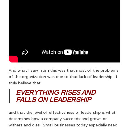
And what I saw from this was that most of the problems
of the organization was due to that lack of leadership. I
truly believe that
EVERYTHING RISES AND
FALLS ON LEADERSHIP
and that the level of effectiveness of leadership is what
determines how a company succeeds and grows or
withers and dies. Small businesses today especially need