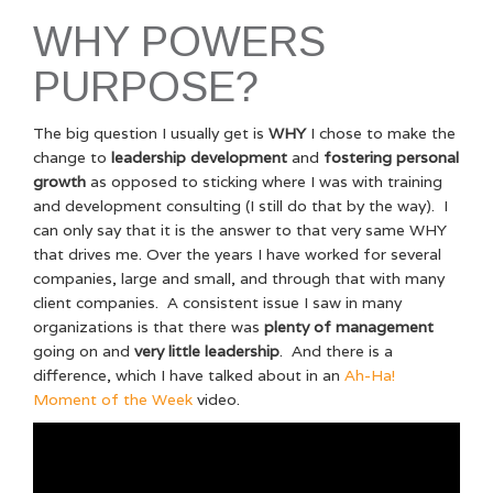
WHY POWERS
PURPOSE?
The big question I usually get is
WHY
I chose to make the
change to
leadership development
and
fostering personal
growth
as opposed to sticking where I was with training
and development consulting (I still do that by the way). I
can only say that it is the answer to that very same WHY
that drives me. Over the years I have worked for several
companies, large and small, and through that with many
client companies. A consistent issue I saw in many
organizations is that there was
plenty of management
going on and
very little leadership
. And there is a
difference, which I have talked about in an
Ah-Ha!
Moment of the Week
video.