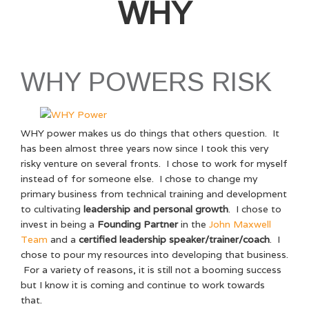
WHY
WHY POWERS RISK
WHY power makes us do things that others question. It
has been almost three years now since I took this very
risky venture on several fronts. I chose to work for myself
instead of for someone else. I chose to change my
primary business from technical training and development
to cultivating
leadership and personal growth
. I chose to
invest in being a
Founding Partner
in the
John Maxwell
Team
and a
certified leadership speaker/trainer/coach
. I
chose to pour my resources into developing that business.
For a variety of reasons, it is still not a booming success
but I know it is coming and continue to work towards
that.