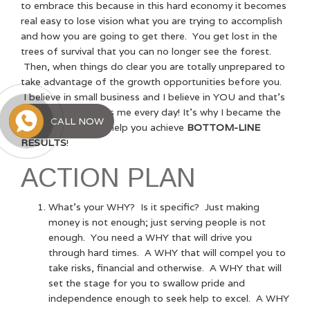
to embrace this because in this hard economy it becomes
real easy to lose vision what you are trying to accomplish
and how you are going to get there. You get lost in the
trees of survival that you can no longer see the forest.
Then, when things do clear you are totally unprepared to
take advantage of the growth opportunities before you.
I believe in small business and I believe in YOU and that’s
the WHY that drives me every day! It’s why I became the
CALL NOW
TOP-LINE GUY
to help you achieve
BOTTOM-LINE
RESULTS
!
ACTION PLAN
What’s your WHY? Is it specific? Just making
money is not enough; just serving people is not
enough. You need a WHY that will drive you
through hard times. A WHY that will compel you to
take risks, financial and otherwise. A WHY that will
set the stage for you to swallow pride and
independence enough to seek help to excel. A WHY