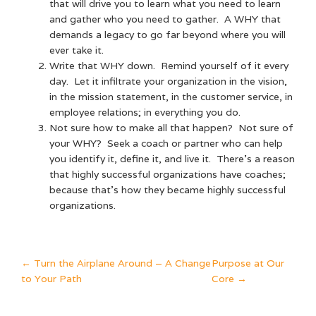
that will drive you to learn what you need to learn
and gather who you need to gather. A WHY that
demands a legacy to go far beyond where you will
ever take it.
Write that WHY down. Remind yourself of it every
day. Let it infiltrate your organization in the vision,
in the mission statement, in the customer service, in
employee relations; in everything you do.
Not sure how to make all that happen? Not sure of
your WHY? Seek a coach or partner who can help
you identify it, define it, and live it. There’s a reason
that highly successful organizations have coaches;
because that’s how they became highly successful
organizations.
POST
←
Turn the Airplane Around – A Change
Purpose at Our
to Your Path
Core
→
NAVIGATION