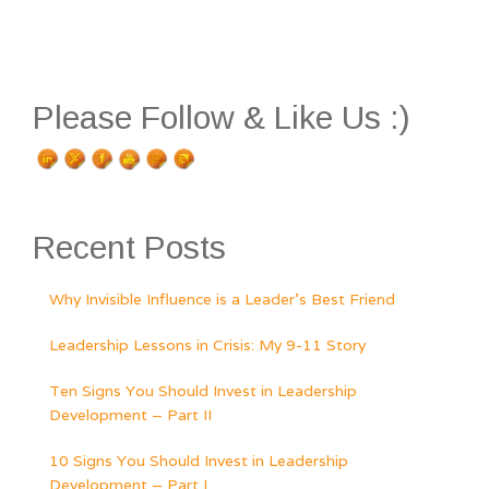
Please Follow & Like Us :)
Recent Posts
Why Invisible Influence is a Leader’s Best Friend
Leadership Lessons in Crisis: My 9-11 Story
Ten Signs You Should Invest in Leadership
Development – Part II
10 Signs You Should Invest in Leadership
Development – Part I