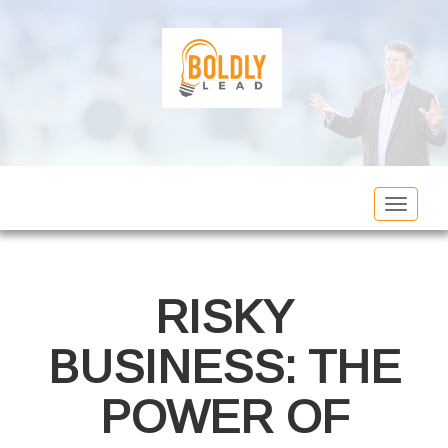
Toggle
navigat
RISKY
BUSINESS: THE
POWER OF