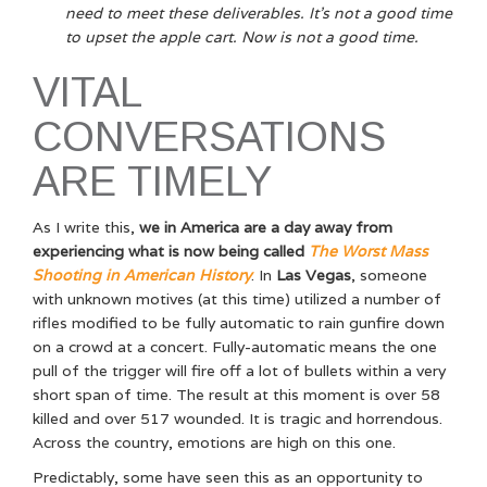
need to meet these deliverables. It’s not a good time
to upset the apple cart. Now is not a good time.
VITAL
CONVERSATIONS
ARE TIMELY
As I write this,
we in America are a day away from
experiencing what is now being called
The Worst Mass
Shooting in American History
. In
Las Vegas
, someone
with unknown motives (at this time) utilized a number of
rifles modified to be fully automatic to rain gunfire down
on a crowd at a concert. Fully-automatic means the one
pull of the trigger will fire off a lot of bullets within a very
short span of time. The result at this moment is over 58
killed and over 517 wounded. It is tragic and horrendous.
Across the country, emotions are high on this one.
Predictably, some have seen this as an opportunity to