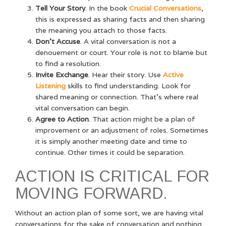
Tell Your Story
. In the book
Crucial Conversations
,
this is expressed as sharing facts and then sharing
the meaning you attach to those facts.
Don’t Accuse
. A vital conversation is not a
denouement or court. Your role is not to blame but
to find a resolution.
Invite Exchange
. Hear their story. Use
Active
Listening
skills to find understanding. Look for
shared meaning or connection. That’s where real
vital conversation can begin.
Agree to Action
. That action
might be a plan of
improvement or an adjustment of roles.
Sometimes
it is simply another meeting date and time to
continue. Other times it could be separation.
ACTION IS CRITICAL FOR
MOVING FORWARD.
Without an action plan of some sort, we are having vital
conversations for the sake of conversation and nothing