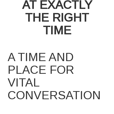
AT EXACTLY
THE RIGHT
TIME
A TIME AND
PLACE FOR
VITAL
CONVERSATION