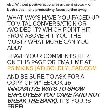
else.
Without positive action, resentment grows – on
both sides – and productivity fades further away.
WHAT WAYS HAVE YOU FACED UP
TO VITAL CONVERSATION OR
AVOIDED IT? WHICH POINT HIT
FROM ABOVE HIT YOU THE
MOST? WHAT MORE CAN YOU
ADD?
LEAVE YOUR COMMENTS HERE
ON THIS PAGE OR EMAIL ME AT
PSIMKINS (AT) BOLDLYLEAD.COM
AND BE SURE TO ASK FOR A
COPY OF MY EBOOK
15
INNOVATIVE WAYS TO SHOW
EMPLOYEES YOU CARE (AND NOT
BREAK THE BANK)
. IT’S YOURS
FREE
!