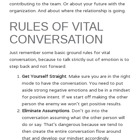
contributing to the team. Or about your future with the
organization. And about where the relationship is going.
RULES OF VITAL
CONVERSATION
Just remember some basic ground rules for vital
conversation, because to talk strictly out of emotion is to
step back and not forward.
Get Yourself Straight
. Make sure you are in the right
mode to have the conversation. You need to put
aside strong negative emotions and be in a mindset
for positive intent. If we start off making the other
person the enemy we won’t get positive results.
Eliminate Assumptions
. Don’t go into the
conversation assuming what the other person will
do or say. That’s dangerous because we tend to
then create the entire conversation flow around
that and develop our mindset accordingly.