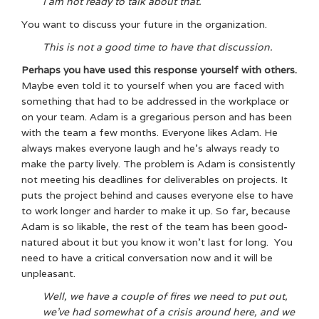
I am not ready to talk about that.
You want to discuss your future in the organization.
This is not a good time to have that discussion.
Perhaps you have used this response yourself with others.
Maybe even told it to yourself when you are faced with
something that had to be addressed in the workplace or
on your team. Adam is a gregarious person and has been
with the team a few months. Everyone likes Adam. He
always makes everyone laugh and he’s always ready to
make the party lively. The problem is Adam is consistently
not meeting his deadlines for deliverables on projects. It
puts the project behind and causes everyone else to have
to work longer and harder to make it up. So far, because
Adam is so likable, the rest of the team has been good-
natured about it but you know it won’t last for long. You
need to have a critical conversation now and it will be
unpleasant.
Well, we have a couple of fires we need to put out,
we’ve had somewhat of a crisis around here, and we