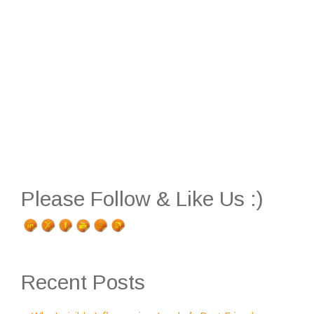
Please Follow & Like Us :)
Recent Posts