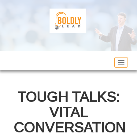
Toggle
navigat
TOUGH TALKS:
VITAL
CONVERSATION