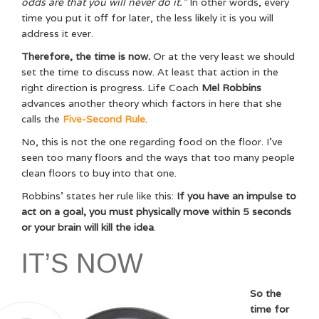
odds are that you will never do it.”
In other words, every
time you put it off for later, the less likely it is you will
address it ever.
Therefore, the time is now.
Or at the very least we should
set the time to discuss now. At least that action in the
right direction is progress. Life Coach
Mel Robbins
advances another theory which factors in here that she
calls the
Five-Second Rule
.
No, this is not the one regarding food on the floor. I’ve
seen too many floors and the ways that too many people
clean floors to buy into that one.
Robbins’ states her rule like this:
If you have an impulse to
act on a goal, you must physically move within 5 seconds
or your brain will kill the idea
.
IT’S NOW
So the
time for