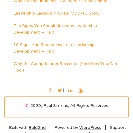
Why Invisible Influence is a Leader’s Best Friend
Leadership Lessons in Crisis: My 9-11 Story
Ten Signs You Should Invest in Leadership
Development – Part II
10 Signs You Should Invest in Leadership
Development – Part I
Why the Caring Leader Succeeds (And How You Can
Too!)
FACEBOOK
TWITTER
LINKEDIN
YOUTUBE
2020, Paul Simkins, All Rights Reserved
©
Built with
BoldGrid
Powered by
WordPress
Support