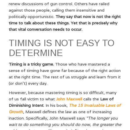
renew discussions of gun control. Others have railed
against those people, calling them insensitive and
politically opportunistic.
They say that now is not the right
time to talk about these things. Yet that is precisely why
that vital conversation needs to occur.
TIMING IS NOT EASY TO
DETERMINE
Timing is a tricky game.
Those who have mastered a
sense of timing have gone far because of the right action
at the right time. The rest of us struggle and learn from it
(or don’t) every day.
However, because mastering timing is so difficult, many
of us fall victim to what
John Maxwell
calls the
Law of
Diminishing Intent
. In his book,
The 15 Invaluable Laws of
Growth
, Maxwell defines the law as one of increasing
inaction. Specifically, John Maxwell says
“The longer you
wait to do something you should do now, the greater the