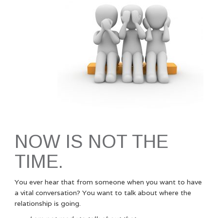
NOW IS NOT THE
TIME.
You ever hear that from someone when you want to have
a vital conversation? You want to talk about where the
relationship is going.