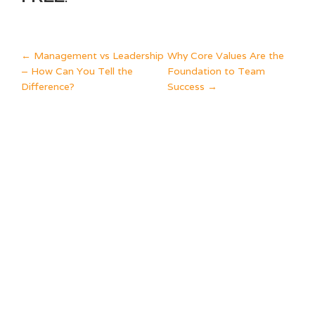
POST
←
Management vs Leadership
Why Core Values Are the
– How Can You Tell the
Foundation to Team
NAVIGATION
Difference?
Success
→