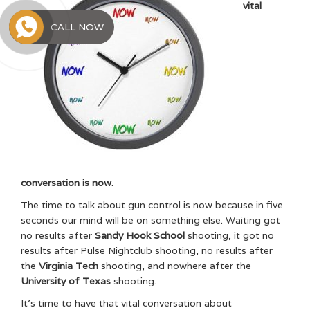
vital
CALL NOW
conversation is now.
The time to talk about gun control is now because in five
seconds our mind will be on something else. Waiting got
no results after
Sandy Hook School
shooting, it got no
results after Pulse Nightclub shooting, no results after
the
Virginia Tech
shooting, and nowhere after the
University of Texas
shooting.
It’s time to have that vital conversation about