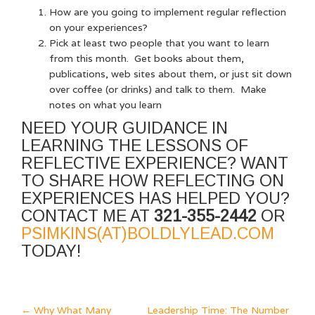
How are you going to implement regular reflection
on your experiences?
Pick at least two people that you want to learn
from this month. Get books about them,
publications, web sites about them, or just sit down
over coffee (or drinks) and talk to them. Make
notes on what you learn
NEED YOUR GUIDANCE IN
LEARNING THE LESSONS OF
REFLECTIVE EXPERIENCE? WANT
TO SHARE HOW REFLECTING ON
EXPERIENCES HAS HELPED YOU?
CONTACT ME AT
321-355-2442
OR
PSIMKINS(AT)BOLDLYLEAD.COM
TODAY!
←
Why What Many
Leadership Time: The Number