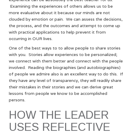
Examining the experiences of others allows us to be
more evaluative about it because our minds are not
clouded by emotion or pain. We can assess the decisions,
the process, and the outcomes and attempt to come up
with practical applications to help prevent it from
occurring in OUR lives.
One of the best ways to to allow people to share stories
with you. Stories allow experiences to be personalized;
we connect with them better and connect with the people
involved. Reading the biographies (and autobiographies)
of people we admire also is an excellent way to do this. If
they have any level of transparency, they will readily share
their mistakes in their stories and we can derive great
lessons from people we know to be accomplished
persons.
HOW THE LEADER
USES REFLECTIVE