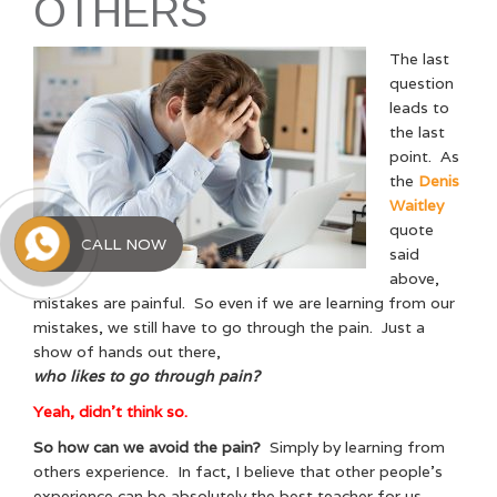
OTHERS
The last
question
leads to
the last
point. As
the
Denis
Waitley
quote
CALL NOW
said
above,
mistakes are painful. So even if we are learning from our
mistakes, we still have to go through the pain. Just a
show of hands out there,
who likes to go through pain?
Yeah, didn’t think so.
So how can we avoid the pain?
Simply by learning from
others experience. In fact, I believe that other people’s
experience can be absolutely the best teacher for us.