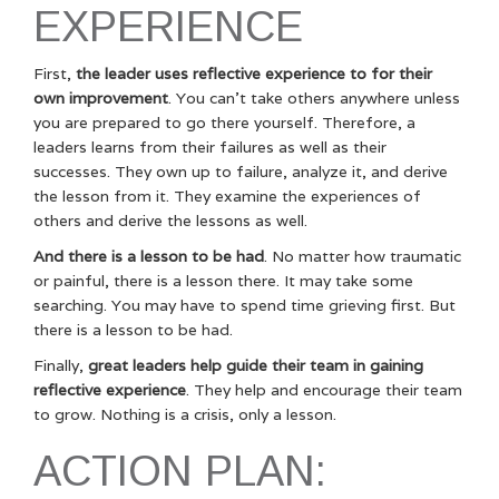
EXPERIENCE
First,
the leader uses reflective experience to for their
own improvement
. You can’t take others anywhere unless
you are prepared to go there yourself. Therefore, a
leaders learns from their failures as well as their
successes. They own up to failure, analyze it, and derive
the lesson from it. They examine the experiences of
others and derive the lessons as well.
And there is a lesson to be had
. No matter how traumatic
or painful, there is a lesson there. It may take some
searching. You may have to spend time grieving first. But
there is a lesson to be had.
Finally,
great leaders help guide their team in gaining
reflective experience
. They help and encourage their team
to grow. Nothing is a crisis, only a lesson.
ACTION PLAN: