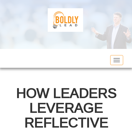
Toggle
navigat
HOW LEADERS
LEVERAGE
REFLECTIVE