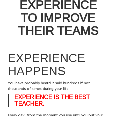
EXPERIENCE
TO IMPROVE
THEIR TEAMS
EXPERIENCE
HAPPENS
You have probably heard it said hundreds if not
thousands of times during your life.
EXPERIENCE IS THE BEST
TEACHER.
Every day, from the moment you rise until you put your