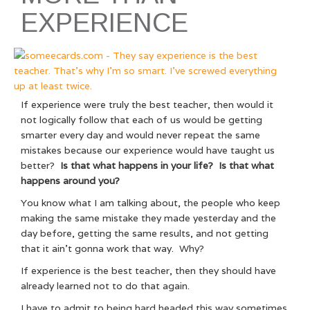
EXPERIENCE
If experience were truly the best teacher, then would it
not logically follow that each of us would be getting
smarter every day and would never repeat the same
mistakes because our experience would have taught us
better?
Is that what happens in your life? Is that what
happens around you?
You know what I am talking about, the people who keep
making the same mistake they made yesterday and the
day before, getting the same results, and not getting
that it ain’t gonna work that way. Why?
If experience is the best teacher, then they should have
already learned not to do that again.
I have to admit to being hard headed this way sometimes.