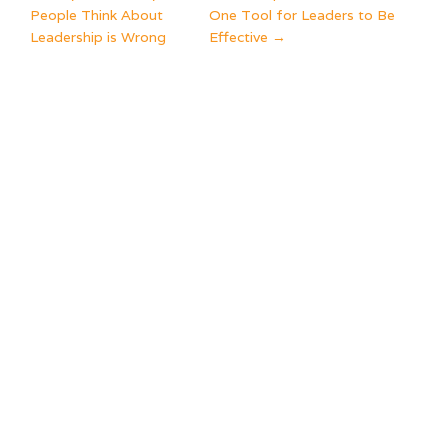
POST
People Think About
One Tool for Leaders to Be
NAVIGATION
Leadership is Wrong
Effective
→