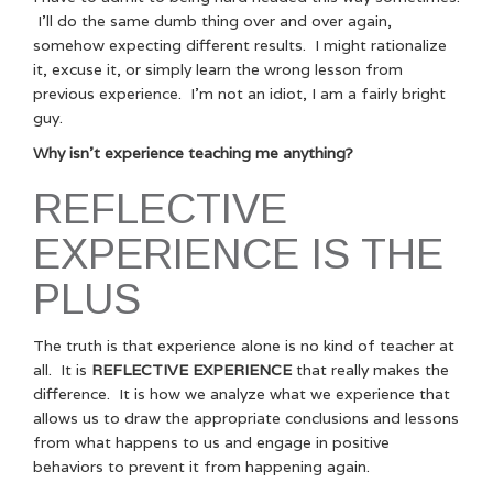
I’ll do the same dumb thing over and over again,
somehow expecting different results. I might rationalize
it, excuse it, or simply learn the wrong lesson from
previous experience. I’m not an idiot, I am a fairly bright
guy.
Why isn’t experience teaching me anything?
REFLECTIVE
EXPERIENCE IS THE
PLUS
The truth is that experience alone is no kind of teacher at
all. It is
REFLECTIVE EXPERIENCE
that really makes the
difference. It is how we analyze what we experience that
allows us to draw the appropriate conclusions and lessons
from what happens to us and engage in positive
behaviors to prevent it from happening again.