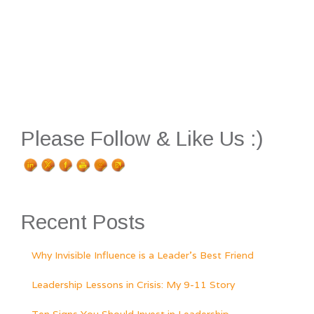
Please Follow & Like Us :)
Recent Posts
Why Invisible Influence is a Leader’s Best Friend
Leadership Lessons in Crisis: My 9-11 Story
Ten Signs You Should Invest in Leadership