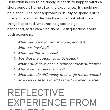
Reflection needs to be timely; it needs to happen within a
short period of time after the experience. It should not
be rushed. The best approach is usually to spend a little
time at the end of the day thinking about what good
things happened, what not so good things
happened, and examining them. Ask questions about
each experience:
What was good (or not so good) about it?
Who was involved?
What was the outcome?
Was that the outcome I anticipated?
What would have been a better or ideal outcome?
Why did it happen that way?
What can I do differently to change the outcome?
How can I use this to add value to someone else?
REFLECTIVE
EXPERIENCE FROM