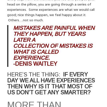
head on the pillow, you are going through a series of
experiences. Some experiences are what we would call
good; nice things happen, we feel happy about it.
Others….not so much.
MISTAKES ARE PAINFUL WHEN
THEY HAPPEN, BUT YEARS
LATER A
COLLECTION OF MISTAKES IS
WHAT IS CALLED
EXPERIENCE.
-DENIS WAITLEY
HERE’S THE THING:
IF EVERY
DAY WE ALL HAVE EXPERIENCES
THEN WHY IS IT THAT MOST OF
US DON’T GET ANY SMARTER?
MORE THAN